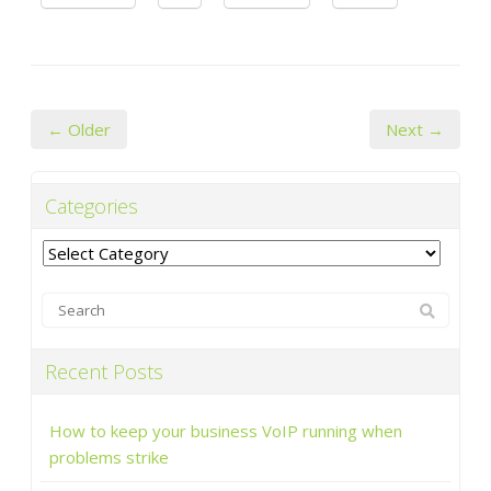
← Older
Next →
Categories
Categories
Recent Posts
How to keep your business VoIP running when
problems strike