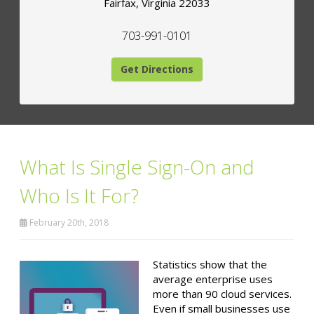
Fairfax
,
Virginia
22033
703-991-0101
Get Directions
What Is Single Sign-On and
Who Is It For?
February 20th, 2018
Statistics show that the
average enterprise uses
more than 90 cloud services.
Even if small businesses use