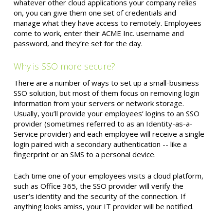
whatever other cloud applications your company relies
on, you can give them one set of credentials and
manage what they have access to remotely. Employees
come to work, enter their ACME Inc. username and
password, and they’re set for the day.
Why is SSO more secure?
There are a number of ways to set up a small-business
SSO solution, but most of them focus on removing login
information from your servers or network storage.
Usually, you’ll provide your employees’ logins to an SSO
provider (sometimes referred to as an Identity-as-a-
Service provider) and each employee will receive a single
login paired with a secondary authentication -- like a
fingerprint or an SMS to a personal device.
Each time one of your employees visits a cloud platform,
such as Office 365, the SSO provider will verify the
user’s identity and the security of the connection. If
anything looks amiss, your IT provider will be notified.