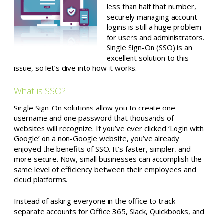
less than half that number,
securely managing account
logins is still a huge problem
for users and administrators.
Single Sign-On (SSO) is an
excellent solution to this
issue, so let’s dive into how it works.
What is SSO?
Single Sign-On solutions allow you to create one
username and one password that thousands of
websites will recognize. If you’ve ever clicked ‘Login with
Google’ on a non-Google website, you’ve already
enjoyed the benefits of SSO. It’s faster, simpler, and
more secure. Now, small businesses can accomplish the
same level of efficiency between their employees and
cloud platforms.
Instead of asking everyone in the office to track
separate accounts for Office 365, Slack, Quickbooks, and