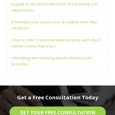
A guide to the latest Microsoft 365 licensing cost
adjustments
6 Reasons your cloud costs are higher than they
should be
How to collect customer data securely (and why it
matters more than ever)
Identifying and resolving phone infrastructure
breaches
Get a Free Consultation Today
GET YOUR FREE CONSULTATION