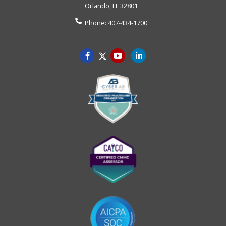
Orlando
,
FL
32801
Phone:
407-434-1700