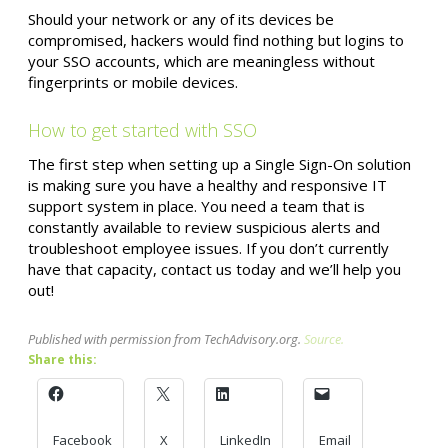
Should your network or any of its devices be
compromised, hackers would find nothing but logins to
your SSO accounts, which are meaningless without
fingerprints or mobile devices.
How to get started with SSO
The first step when setting up a Single Sign-On solution
is making sure you have a healthy and responsive IT
support system in place. You need a team that is
constantly available to review suspicious alerts and
troubleshoot employee issues. If you don’t currently
have that capacity, contact us today and we’ll help you
out!
Published with permission from TechAdvisory.org.
Source.
Share this:
Facebook
X
LinkedIn
Email