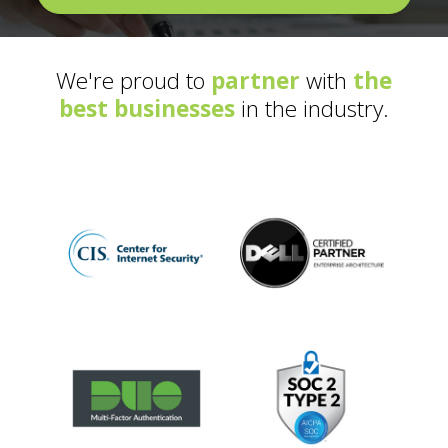
We're proud to
partner
with
the
best businesses
in the industry.