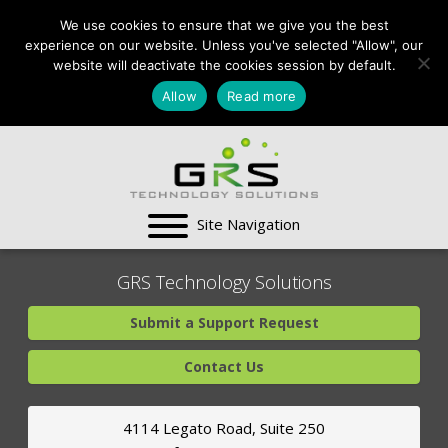
CONTACT US:
We use cookies to ensure that we give you the best
VA:
703-991-0101
,
experience on our website. Unless you've selected "Allow", our
DC:
(202) 517-7710
,
website will deactivate the cookies session by default.
MD:
(301) 880-4011
Allow
Read more
SUPPORT CENTER
GRS Technology Solutions
Submit a Support Request
Contact Us
4114 Legato Road, Suite 250