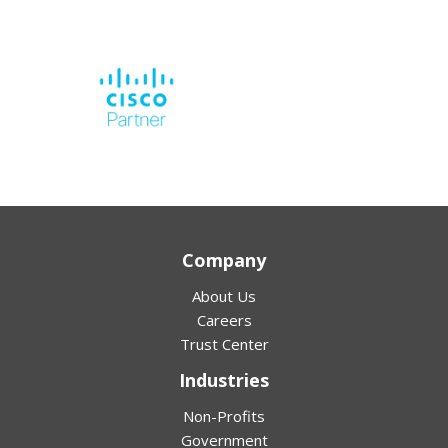
Company
About Us
Careers
Trust Center
Industries
Non-Profits
Government