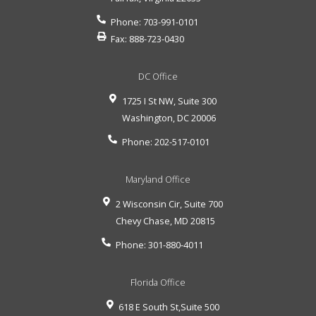
Phone:
703-991-0101
Fax:
888-723-0430
DC Office
1725 I St NW, Suite 300
Washington
,
DC
20006
Phone:
202-517-0101
Maryland Office
2 Wisconsin Cir, Suite 700
Chevy Chase
,
MD
20815
Phone:
301-880-4011
Florida Office
618 E South St,Suite 500