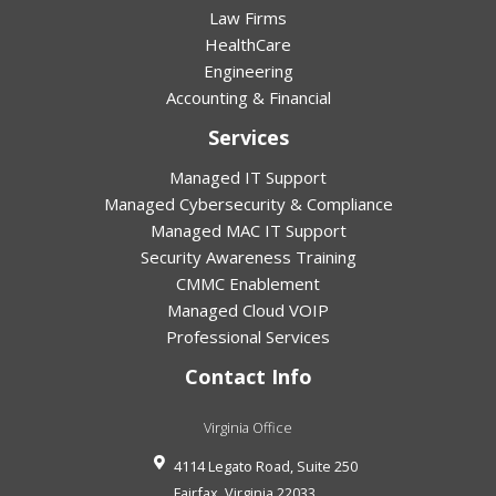
Law Firms
HealthCare
Engineering
Accounting & Financial
Services
Managed IT Support
Managed Cybersecurity & Compliance
Managed MAC IT Support
Security Awareness Training
CMMC Enablement
Managed Cloud VOIP
Professional Services
Contact Info
Virginia Office
4114 Legato Road, Suite 250
Fairfax
,
Virginia
22033