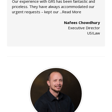
Our experience with GRS has been fantastic and
priceless. They have always accommodated our
urgent requests – kept our
...Read More
Nafees Chowdhury
Executive Director
USILaw