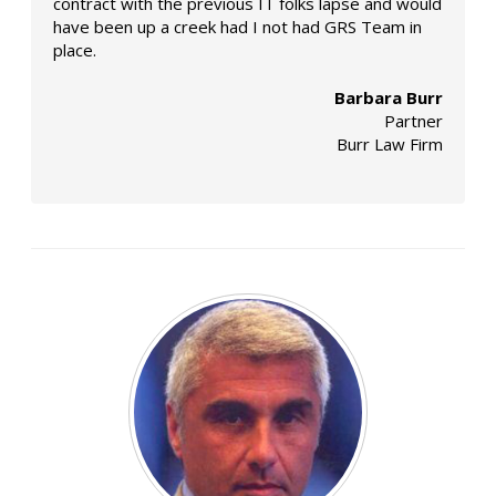
contract with the previous IT folks lapse and would
have been up a creek had I not had GRS Team in
place.
Barbara Burr
Partner
Burr Law Firm