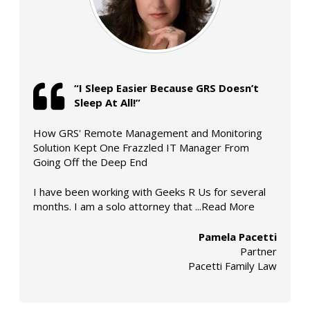
“I Sleep Easier Because
GRS
Doesn’t
Sleep At All!”
How GRS' Remote Management and Monitoring
Solution Kept One Frazzled IT Manager From
Going Off the Deep End
I have been working with Geeks R Us for several
months. I am a solo attorney that
...Read More
Pamela Pacetti
Partner
Pacetti Family Law