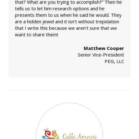
that? What are you trying to accomplish?” Then he
tells us to let him research options and he
presents them to us when he said he would. They
are a hidden jewel and it isn’t without trepidation
that I write this because we aren’t sure that we
want to share them!
Matthew Cooper
Senior Vice-President
PEG, LLC