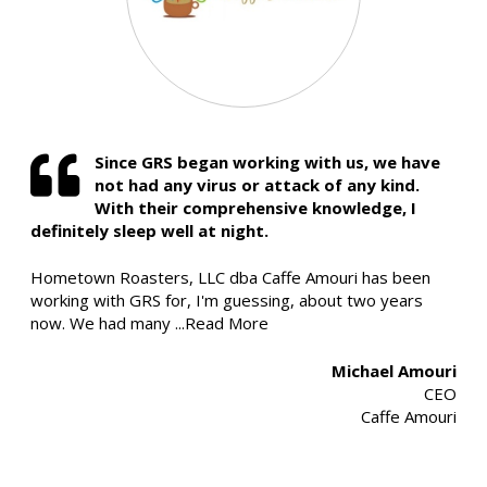
Since GRS began working with us, we have
not had any virus or attack of any kind.
With their comprehensive knowledge, I
definitely sleep well at night.
Hometown Roasters, LLC dba Caffe Amouri has been
working with GRS for, I'm guessing, about two years
now. We had many
...Read More
Michael Amouri
CEO
Caffe Amouri