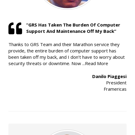
“GRS Has Taken The Burden Of Computer
Support And Maintenance Off My Back”
Thanks to GRS Team and their Marathon service they
provide, the entire burden of computer support has
been taken off my back, and I don’t have to worry about
security threats or downtime. Now
...Read More
Danilo Piaggesi
President
Framericas