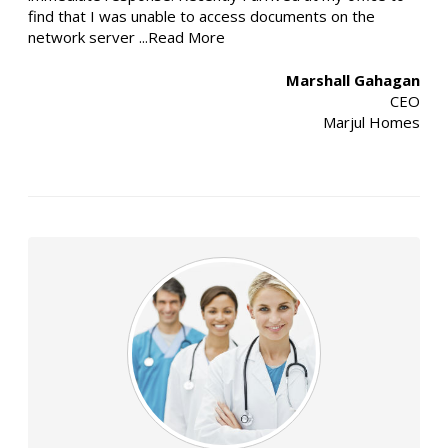
find that I was unable to access documents on the
network server
...Read More
Marshall Gahagan
CEO
Marjul Homes