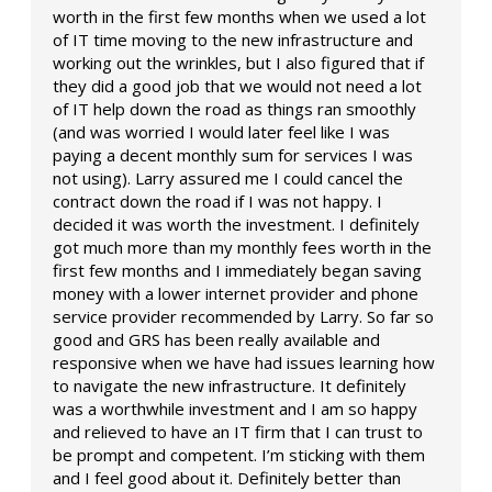
worth in the first few months when we used a lot
of IT time moving to the new infrastructure and
working out the wrinkles, but I also figured that if
they did a good job that we would not need a lot
of IT help down the road as things ran smoothly
(and was worried I would later feel like I was
paying a decent monthly sum for services I was
not using). Larry assured me I could cancel the
contract down the road if I was not happy. I
decided it was worth the investment. I definitely
got much more than my monthly fees worth in the
first few months and I immediately began saving
money with a lower internet provider and phone
service provider recommended by Larry. So far so
good and GRS has been really available and
responsive when we have had issues learning how
to navigate the new infrastructure. It definitely
was a worthwhile investment and I am so happy
and relieved to have an IT firm that I can trust to
be prompt and competent. I’m sticking with them
and I feel good about it. Definitely better than