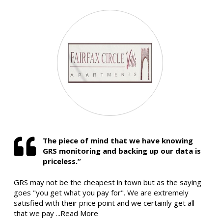
The piece of mind that we have knowing
GRS monitoring and backing up our data is
priceless.”
GRS may not be the cheapest in town but as the saying
goes "you get what you pay for". We are extremely
satisfied with their price point and we certainly get all
that we pay
...Read More