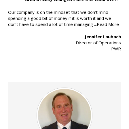
Our company is on the mindset that we don’t mind
spending a good bit of money if it is worth it and we
don’t have to spend a lot of time managing
...Read More
Jennifer Laubach
Director of Operations
PWR