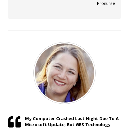
Pronurse
My Computer Crashed Last Night Due To A
Microsoft Update; But GRS Technology