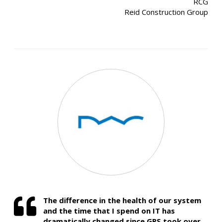
RCG
Reid Construction Group
The difference in the health of our system
and the time that I spend on IT has
dramatically changed since GRS took over.