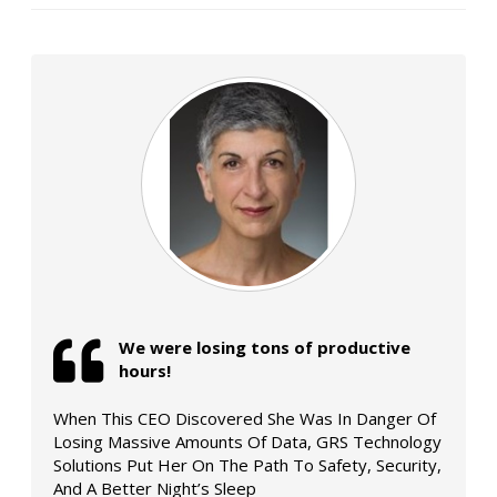
We were losing tons of productive
hours!
When This CEO Discovered She Was In Danger Of
Losing Massive Amounts Of Data, GRS Technology
Solutions Put Her On The Path To Safety, Security,
And A Better Night’s Sleep