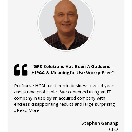
“GRS Solutions Has Been A Godsend –
HIPAA & Meaningful Use Worry-Free”
ProNurse HCAI has been in business over 4 years
and is now profitable. We continued using an IT
company in use by an acquired company with
endless disappointing results and large surprising
...Read More
Stephen Genung
CEO