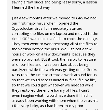
saving a few bucks and being really sorry, a lesson
I learned the hard way.
Just a few months after we moved to GRS we had
our first major virus when I opened the
Cryptolocker virus. It immediately started
corrupting the files on my laptop and moved to the
cloud. GRS was on it in a flash to cabin the damage.
They then went to work restoring all of the files to
the version before the virus. We just lost a few
hours of work on a few documents, because they
were so prompt. But it took them a bit to restore
all of our files and I was panicked about being
paralyzed while the work was getting done. Geeks
R Us took the time to create a work-around for us
so that we could access individual files, file by file,
so that we could get whatever we needed while
they restored the entire library of files. I can’t
even imagine what I would have done if I hadn’t
already been working with them when the virus hit.
I feel very lucky, as I had been let my prior