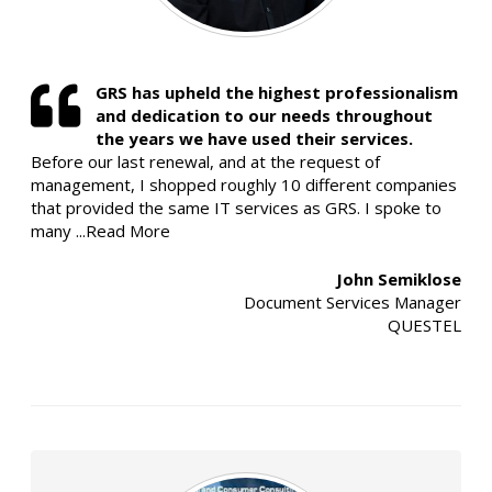
GRS has upheld the highest professionalism
and dedication to our needs throughout
the years we have used their services.
Before our last renewal, and at the request of
management, I shopped roughly 10 different companies
that provided the same IT services as GRS. I spoke to
many
...Read More
John Semiklose
Document Services Manager
QUESTEL