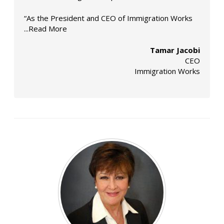
“As the President and CEO of Immigration Works
...Read More
Tamar Jacobi
CEO
Immigration Works