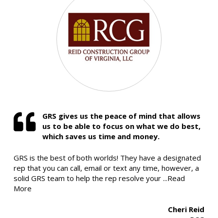
GRS gives us the peace of mind that allows
us to be able to focus on what we do best,
which saves us time and money.
GRS is the best of both worlds! They have a designated
rep that you can call, email or text any time, however, a
solid GRS team to help the rep resolve your
...Read
More
Cheri Reid