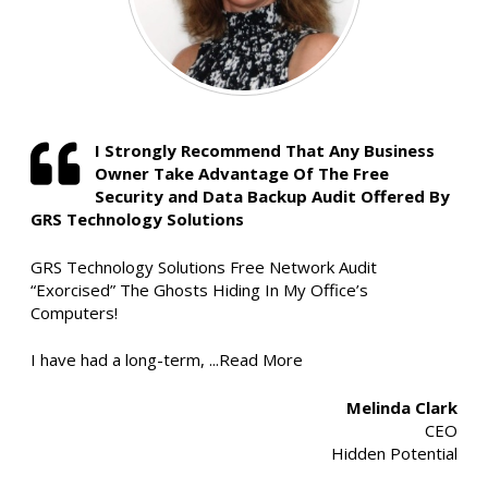
I Strongly Recommend That Any Business
Owner Take Advantage Of The Free
Security and Data Backup Audit Offered By
GRS Technology Solutions
GRS Technology Solutions Free Network Audit
“Exorcised” The Ghosts Hiding In My Office’s
Computers!
I have had a long-term,
...Read More
Melinda Clark
CEO
Hidden Potential