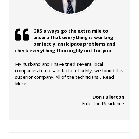
GRS always go the extra mile to
ensure that everything is working
perfectly, anticipate problems and
check everything thoroughly out for you
My husband and I have tried several local
companies to no satisfaction. Luckily, we found this
superior company. All of the technicians
...Read
More
Don Fullerton
Fullerton Residence