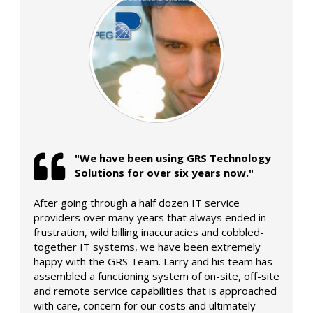
"We have been using GRS Technology
Solutions for over six years now."
After going through a half dozen IT service
providers over many years that always ended in
frustration, wild billing inaccuracies and cobbled-
together IT systems, we have been extremely
happy with the GRS Team. Larry and his team has
assembled a functioning system of on-site, off-site
and remote service capabilities that is approached
with care, concern for our costs and ultimately