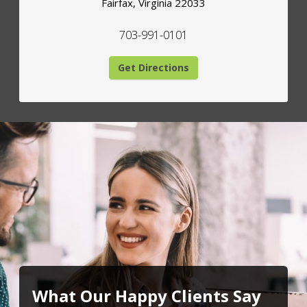
Fairfax
,
Virginia
22033
703-991-0101
Get Directions
What Our Happy Clients Say