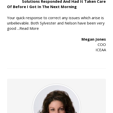
Solutions Responded And Had It Taken Care
Of Before I Got In The Next Morning
Your quick response to correct any issues which arise is
unbelievable. Both Sylvester and Nelson have been very
good
...Read More
Megan Jones
COO
ICEAA