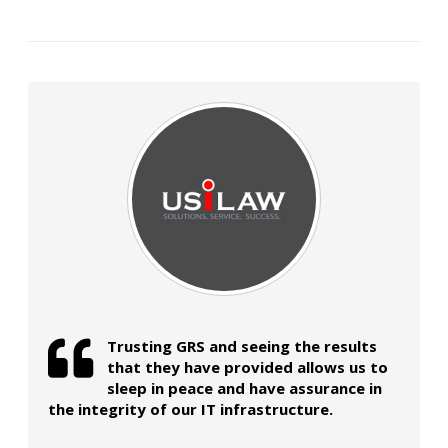
Trusting GRS and seeing the results
that they have provided allows us to
sleep in peace and have assurance in
the integrity of our IT infrastructure.