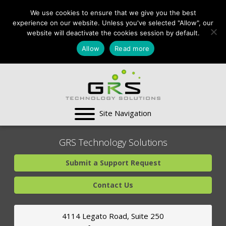
CONTACT US:
We use cookies to ensure that we give you the best
VA:
703-991-0101
,
experience on our website. Unless you've selected "Allow", our
DC:
(202) 517-7710
,
website will deactivate the cookies session by default.
MD:
(301) 880-4011
Allow
Read more
SUPPORT CENTER
GRS Technology Solutions
Submit a Support Request
Contact Us
4114 Legato Road, Suite 250