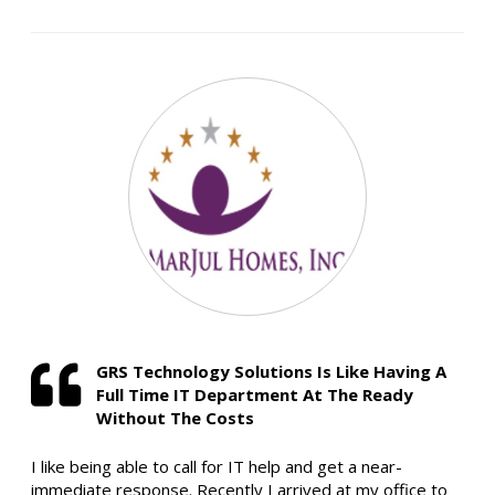
GRS Technology Solutions Is Like Having A
Full Time IT Department At The Ready
Without The Costs
I like being able to call for IT help and get a near-
immediate response. Recently I arrived at my office to