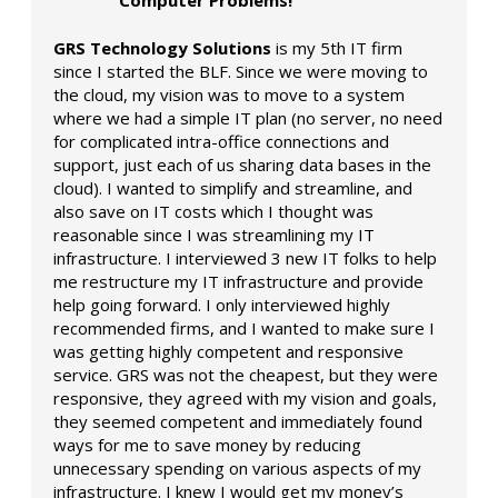
GRS Technology Solutions
is my 5th IT firm
since I started the BLF. Since we were moving to
the cloud, my vision was to move to a system
where we had a simple IT plan (no server, no need
for complicated intra-office connections and
support, just each of us sharing data bases in the
cloud). I wanted to simplify and streamline, and
also save on IT costs which I thought was
reasonable since I was streamlining my IT
infrastructure. I interviewed 3 new IT folks to help
me restructure my IT infrastructure and provide
help going forward. I only interviewed highly
recommended firms, and I wanted to make sure I
was getting highly competent and responsive
service. GRS was not the cheapest, but they were
responsive, they agreed with my vision and goals,
they seemed competent and immediately found
ways for me to save money by reducing
unnecessary spending on various aspects of my
infrastructure. I knew I would get my money’s