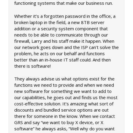
functioning systems that make our business run.
Whether it’s a forgotten password in the office, a
broken laptop in the field, a new 8TB server
addition or a security system component that
needs to be able to communicate through our
firewall, Larry and his staff make it happen. When
our network goes down and the ISP can’t solve the
problem, he acts on our behalf and functions
better than an in-house IT staff could. And then
there is software!
They always advise us what options exist for the
functions we need to provide and when we need
new software for something we want to add to
our capabilities, he goes out and finds us the most
cost-effective solution. It’s amazing what sort of
discounts and bundled service options are out
there for someone in the know. When we contact
GRS and say “we want to buy X device, or X
software” he always asks, “Well why do you want