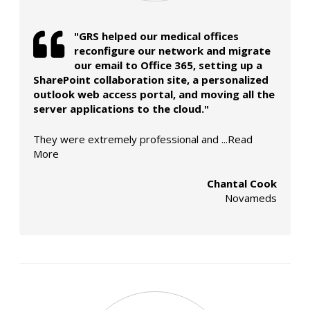
"GRS helped our medical offices
reconfigure our network and migrate
our email to Office 365, setting up a
SharePoint collaboration site, a personalized
outlook web access portal, and moving all the
server applications to the cloud."
They were extremely professional and
...Read
More
Chantal Cook
Novameds