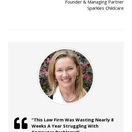
Founder & Managing Partner
Sparkles Childcare
“This Law Firm Was Wasting Nearly 8
Weeks A Year Struggling With
Computer Problems!”