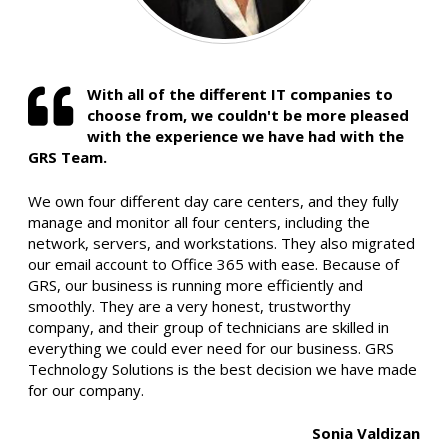
With all of the different IT companies to
choose from, we couldn't be more pleased
with the experience we have had with the
GRS Team.
We own four different day care centers, and they fully
manage and monitor all four centers, including the
network, servers, and workstations. They also migrated
our email account to Office 365 with ease. Because of
GRS, our business is running more efficiently and
smoothly. They are a very honest, trustworthy
company, and their group of technicians are skilled in
everything we could ever need for our business. GRS
Technology Solutions is the best decision we have made
for our company.
Sonia Valdizan