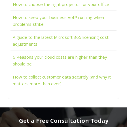
How to choose the right projector for your office
How to keep your business VoIP running when
problems strike
A guide to the latest Microsoft 365 licensing cost
adjustments
6 Reasons your cloud costs are higher than they
should be
How to collect customer data securely (and why it
matters more than ever)
Get a Free Consultation Today