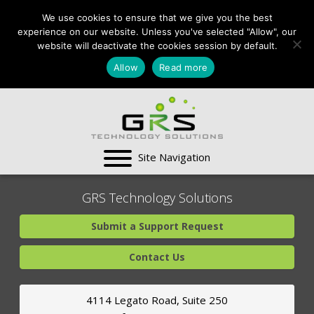
CONTACT US:
We use cookies to ensure that we give you the best
VA:
703-991-0101
,
experience on our website. Unless you've selected "Allow", our
DC:
(202) 517-7710
,
website will deactivate the cookies session by default.
MD:
(301) 880-4011
Allow
Read more
SUPPORT CENTER
GRS Technology Solutions
Submit a Support Request
Contact Us
4114 Legato Road, Suite 250