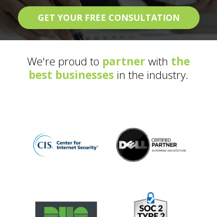
GET YOUR FREE CONSULTATION
We're proud to
partner
with
the
best businesses
in the industry.