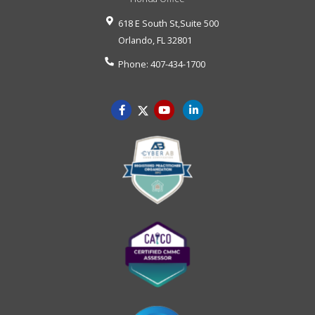
618 E South St,Suite 500
Orlando
,
FL
32801
Phone:
407-434-1700