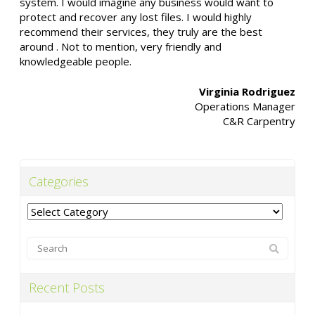
system. I would imagine any business would want to
protect and recover any lost files. I would highly
recommend their services, they truly are the best
around . Not to mention, very friendly and
knowledgeable people.
Virginia Rodriguez
Operations Manager
C&R Carpentry
Categories
Categories
Recent Posts