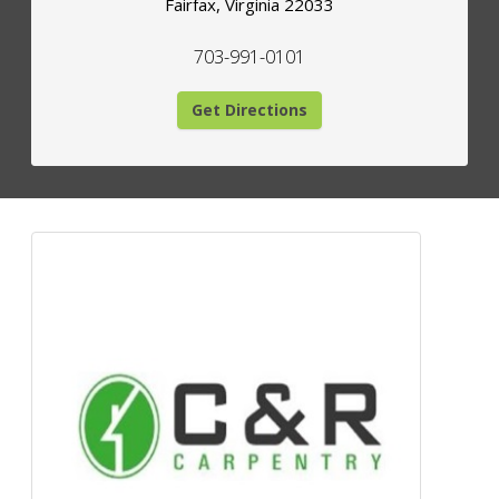
Fairfax
,
Virginia
22033
703-991-0101
Get Directions