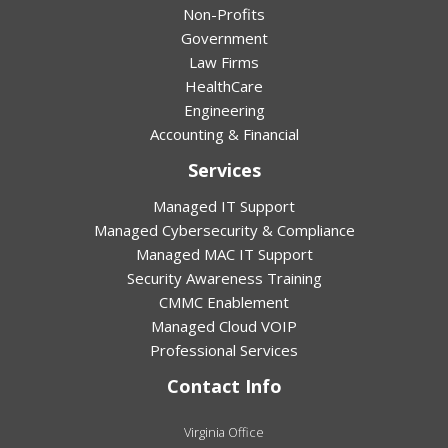
Non-Profits
Government
Law Firms
HealthCare
Engineering
Accounting & Financial
Services
Managed IT Support
Managed Cybersecurity & Compliance
Managed MAC IT Support
Security Awareness Training
CMMC Enablement
Managed Cloud VOIP
Professional Services
Contact Info
Virginia Office