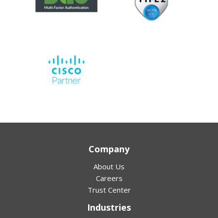
Company
About Us
Careers
Trust Center
Industries