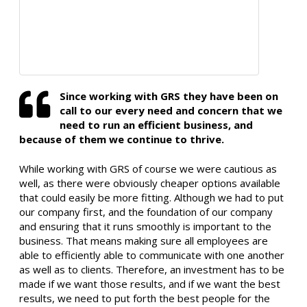
Since working with GRS they have been on
call to our every need and concern that we
need to run an efficient business, and
because of them we continue to thrive.
While working with GRS of course we were cautious as
well, as there were obviously cheaper options available
that could easily be more fitting. Although we had to put
our company first, and the foundation of our company
and ensuring that it runs smoothly is important to the
business. That means making sure all employees are
able to efficiently able to communicate with one another
as well as to clients. Therefore, an investment has to be
made if we want those results, and if we want the best
results, we need to put forth the best people for the