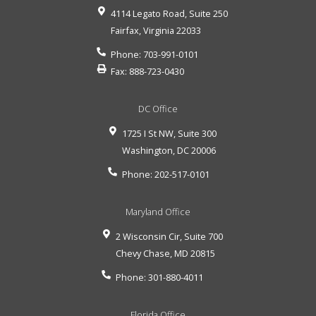
4114 Legato Road, Suite 250
Fairfax
,
Virginia
22033
Phone:
703-991-0101
Fax:
888-723-0430
DC Office
1725 I St NW, Suite 300
Washington
,
DC
20006
Phone:
202-517-0101
Maryland Office
2 Wisconsin Cir, Suite 700
Chevy Chase
,
MD
20815
Phone:
301-880-4011
Florida Office