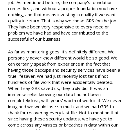
job. As mentioned before, the company’s foundation
comes first, and without a proper foundation you have
nothing, and that means investing in quality if we want
quality in return. That is why we chose GRS for the job.
They have been very responsive to every need or
problem we have had and have contributed to the
successful of our business.
As far as monitoring goes, it’s definitely different. We
personally never knew different would be so good. We
can certainly speak from experience in the fact that
having those backups and security services have been a
true lifesaver. We had just recently lost tens if not
hundreds of file work that were accidentally deleted.
When I say GRS saved us, they truly did. It was an
immense relief knowing our data had not been
completely lost, with years’ worth of work in it. We never
imagined we would lose so much, and we had GRS to
thank for recovering every last file. Not to mention that
since having these security updates, we have yet to
come across any viruses or breaches in data within our