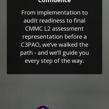
From implementation to
audit readiness to final
CMMC L2 assessment
representation before a
C3PAO, we’ve walked the
path - and we’ll guide you
every step of the way.