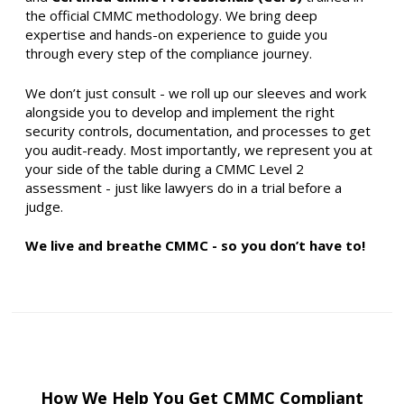
the official CMMC methodology. We bring deep
expertise and hands-on experience to guide you
through every step of the compliance journey.
We don’t just consult - we roll up our sleeves and work
alongside you to develop and implement the right
security controls, documentation, and processes to get
you audit-ready. Most importantly, we represent you at
your side of the table during a CMMC Level 2
assessment - just like lawyers do in a trial before a
judge.
We live and breathe CMMC - so you don’t have to!
How We Help You Get CMMC Compliant