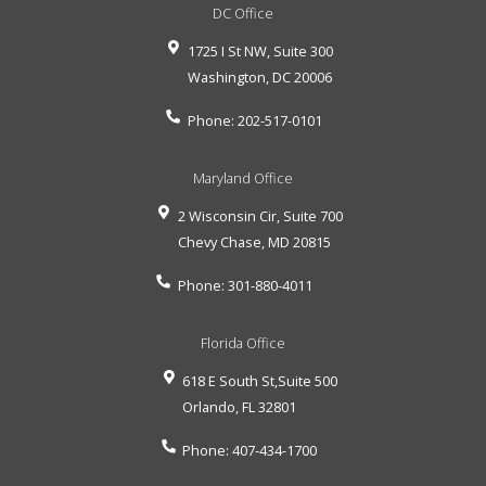
DC Office
1725 I St NW, Suite 300
Washington
,
DC
20006
Phone:
202-517-0101
Maryland Office
2 Wisconsin Cir, Suite 700
Chevy Chase
,
MD
20815
Phone:
301-880-4011
Florida Office
618 E South St,Suite 500
Orlando
,
FL
32801
Phone:
407-434-1700