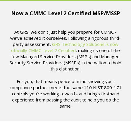
Now a CMMC Level 2 Certified MSP/MSSP
At GRS, we don’t just help you prepare for CMMC -
we’ve achieved it ourselves. Following a rigorous third-
party assessment,
GRS Technology Solutions is now
officially CMMC Level 2 Certified
, making us one of the
few Managed Service Providers (MSPs) and Managed
Security Service Providers (MSSPs) in the nation to hold
this distinction.
For you, that means peace of mind knowing your
compliance partner meets the same 110 NIST 800-171
controls you’re working toward - and brings firsthand
experience from passing the audit to help you do the
same.