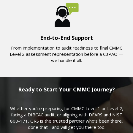
End-to-End Support
From implementation to audit readiness to final CMMC
Level 2 assessment representation before a C3PAO —
we handle it all.
Ready to Start Your CMMC Journey?
Whether you’re preparing for CMMC Level 1 or Level 2,
facing a DIBCAC audit, or aligning with DFARS and NIST
800-171, GRS is the trusted partner who’s been there,
done that - and will get you there too.