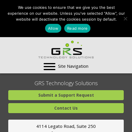
CONTACT US:
We use cookies to ensure that we give you the best
VA:
703-991-0101
,
experience on our website. Unless you've selected "Allow", our
DC:
(202) 517-7710
,
website will deactivate the cookies session by default.
MD:
(301) 880-4011
Allow
Read more
SUPPORT CENTER
GRS Technology Solutions
Submit a Support Request
Contact Us
4114 Legato Road, Suite 250