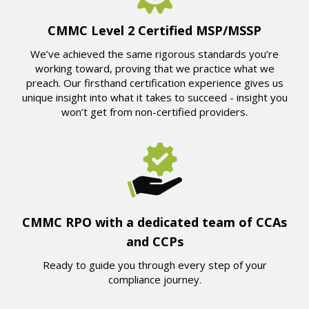
CMMC Level 2 Certified MSP/MSSP
We’ve achieved the same rigorous standards you’re
working toward, proving that we practice what we
preach. Our firsthand certification experience gives us
unique insight into what it takes to succeed - insight you
won’t get from non-certified providers.
CMMC RPO with a dedicated team of CCAs
and CCPs
Ready to guide you through every step of your
compliance journey.