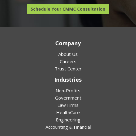
Schedule Your CMMC Consultation
Company
About Us
Careers
Trust Center
Industries
Non-Profits
Government
Law Firms
HealthCare
Engineering
Accounting & Financial