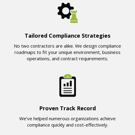
Tailored Compliance Strategies
No two contractors are alike. We design compliance
roadmaps to fit your unique environment, business
operations, and contract requirements.
Proven Track Record
We’ve helped numerous organizations achieve
compliance quickly and cost-effectively.