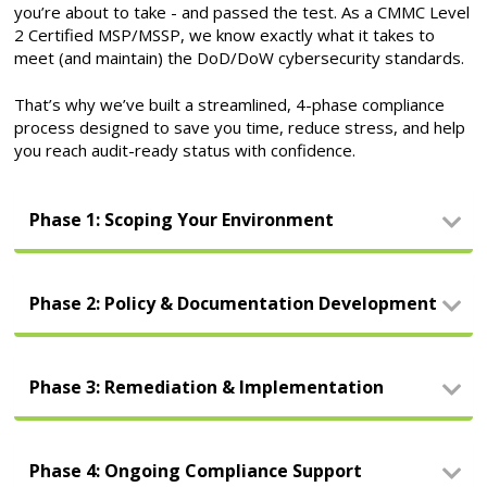
you’re about to take - and passed the test. As a CMMC Level
2 Certified MSP/MSSP, we know exactly what it takes to
meet (and maintain) the DoD/DoW cybersecurity standards.
That’s why we’ve built a streamlined, 4-phase compliance
process designed to save you time, reduce stress, and help
you reach audit-ready status with confidence.
Phase 1: Scoping Your Environment
Phase 2: Policy & Documentation Development
Phase 3: Remediation & Implementation
Phase 4: Ongoing Compliance Support