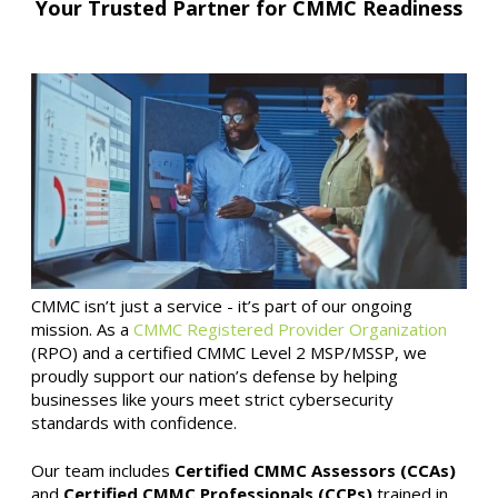
Your Trusted Partner for CMMC Readiness
CMMC isn’t just a service - it’s part of our ongoing
mission. As a
CMMC Registered Provider Organization
(RPO) and a certified CMMC Level 2 MSP/MSSP, we
proudly support our nation’s defense by helping
businesses like yours meet strict cybersecurity
standards with confidence.
Our team includes
Certified CMMC Assessors (CCAs)
and
Certified CMMC Professionals (CCPs)
trained in