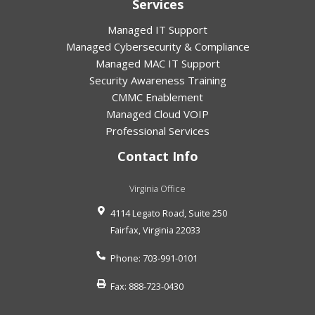
Services
Managed IT Support
Managed Cybersecurity & Compliance
Managed MAC IT Support
Security Awareness Training
CMMC Enablement
Managed Cloud VOIP
Professional Services
Contact Info
Virginia Office
4114 Legato Road, Suite 250
Fairfax
,
Virginia
22033
Phone:
703-991-0101
Fax:
888-723-0430