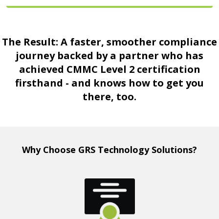
The Result: A faster, smoother compliance
journey backed by a partner who has
achieved CMMC Level 2 certification
firsthand - and knows how to get you
there, too.
Why Choose GRS Technology Solutions?