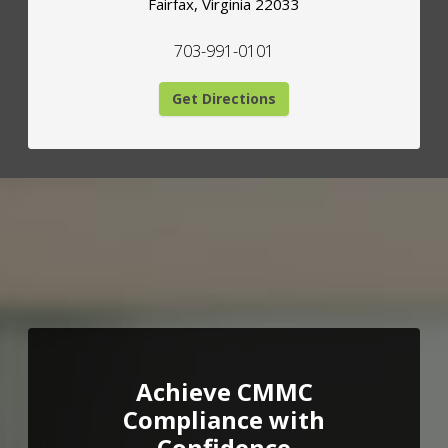
Fairfax
,
Virginia
22033
703-991-0101
Get Directions
Achieve CMMC
Compliance with
Confidence