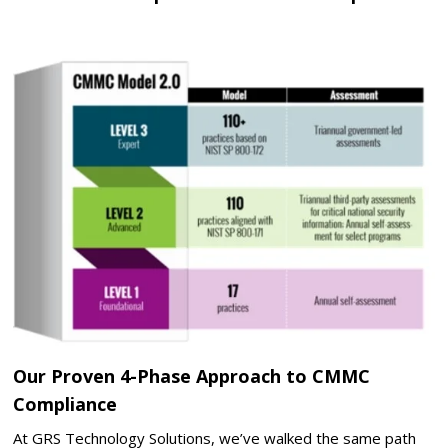
Our Proven 4-Phase Approach to CMMC
Compliance
At GRS Technology Solutions, we’ve walked the same path