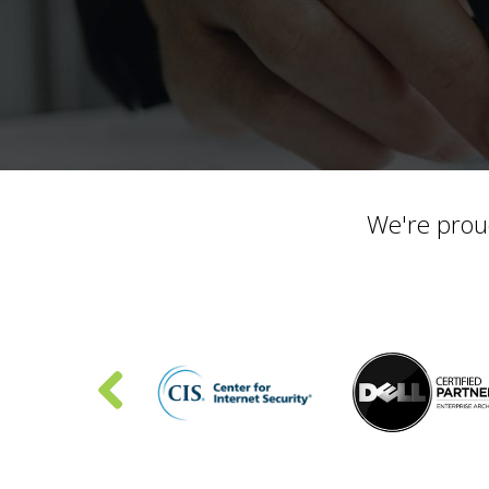
We're prou