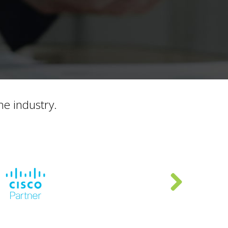
he industry.