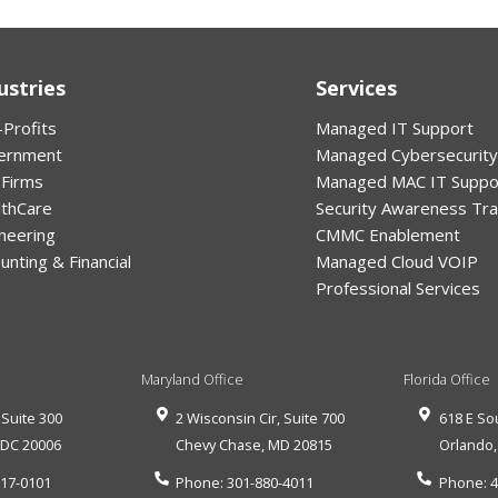
ustries
Services
Profits
Managed IT Support
ernment
Managed Cybersecurity
 Firms
Managed MAC IT Suppo
lthCare
Security Awareness Tra
neering
CMMC Enablement
unting & Financial
Managed Cloud VOIP
Professional Services
Maryland Office
Florida Office
 Suite 300
2 Wisconsin Cir, Suite 700
618 E So
,
DC
20006
Chevy Chase
,
MD
20815
Orlando
517-0101
Phone:
301-880-4011
Phone:
4