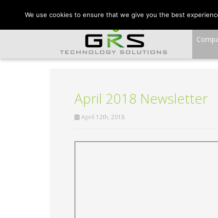
CONTACT US:
VA:
We use cookies to ensure that we give you the best experience 
Comp
April 2018 Newsletter
April 12th, 2018