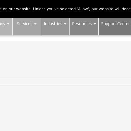
703-991-0101
,
DC:
(202) 517-7710
,
MD:
(301) 880-4011
on our website. Unless you've selected "Allow", our website will deact
any
Services
Industries
Resources
Support Center