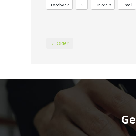
Facebook
X
LinkedIn
Email
← Older
Ge