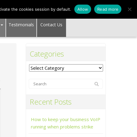
SUPPORT CENTER
ivate the cookies session by default.
Allow
Read more
Testimonials
Contact Us
Categories
Categories
Recent Posts
How to keep your business VoIP
running when problems strike