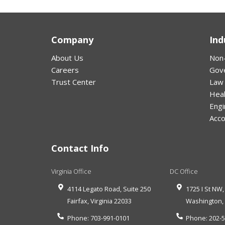
Company
Ind
About Us
Non-
Careers
Gov
Trust Center
Law
Hea
Engi
Acco
Contact Info
Virginia Office
DC Office
4114 Legato Road, Suite 250
1725 I St NW,
Fairfax
,
Virginia
22033
Washington
Phone:
703-991-0101
Phone:
202-