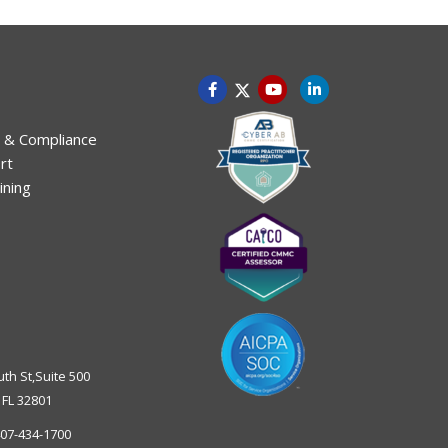
 & Compliance
rt
ining
uth St,Suite 500
,
FL
32801
07-434-1700