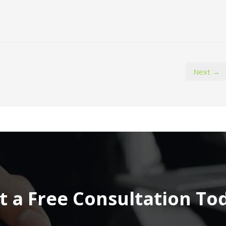
Next →
t a Free Consultation To