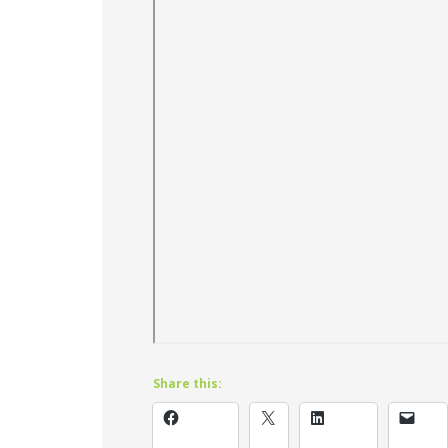
Share this: