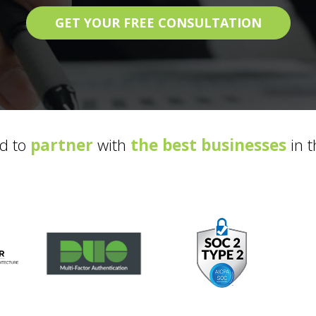
GET YOUR FREE CONSULTATION
d to
partner
with
the best businesses
in t