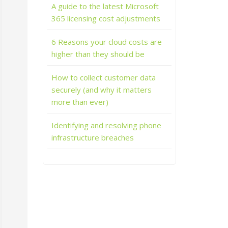
A guide to the latest Microsoft
365 licensing cost adjustments
6 Reasons your cloud costs are
higher than they should be
How to collect customer data
securely (and why it matters
more than ever)
Identifying and resolving phone
infrastructure breaches