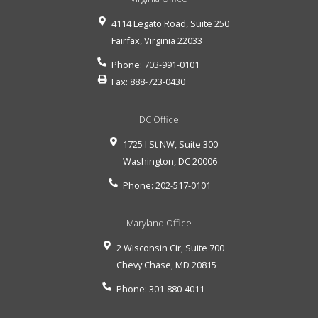
4114 Legato Road, Suite 250
Fairfax
,
Virginia
22033
Phone:
703-991-0101
Fax:
888-723-0430
DC Office
1725 I St NW, Suite 300
Washington
,
DC
20006
Phone:
202-517-0101
Maryland Office
2 Wisconsin Cir, Suite 700
Chevy Chase
,
MD
20815
Phone:
301-880-4011