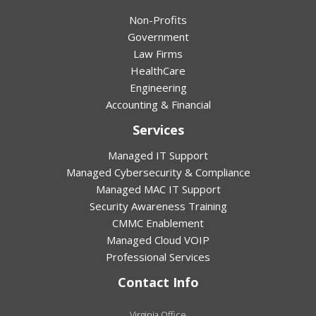
Non-Profits
Government
Law Firms
HealthCare
Engineering
Accounting & Financial
Services
Managed IT Support
Managed Cybersecurity & Compliance
Managed MAC IT Support
Security Awareness Training
CMMC Enablement
Managed Cloud VOIP
Professional Services
Contact Info
Virginia Office