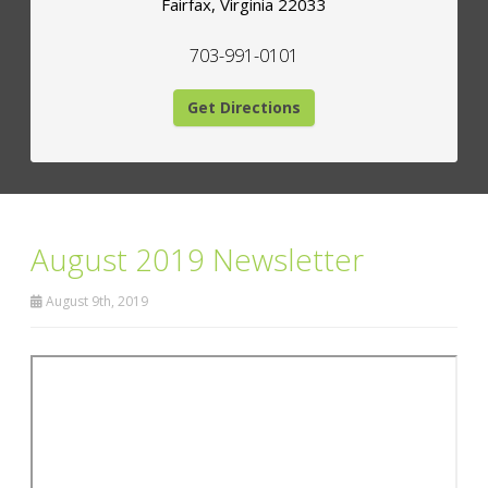
Fairfax
,
Virginia
22033
703-991-0101
Get Directions
August 2019 Newsletter
August 9th, 2019