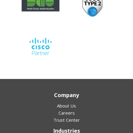
Company
About Us
Careers
Trust Center
Industries