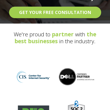
GET YOUR FREE CONSULTATION
We're proud to
partner
with
the
best businesses
in the industry.