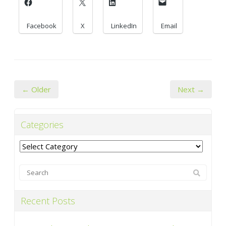
Facebook
X
LinkedIn
Email
← Older
Next →
Categories
Categories
Recent Posts