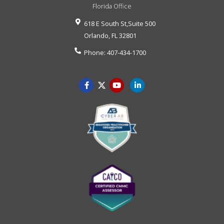
Florida Office
618 E South St,Suite 500
Orlando
,
FL
32801
Phone:
407-434-1700