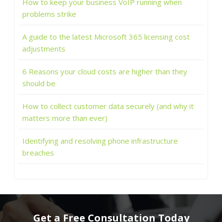
How to keep your business VoIP running when
problems strike
A guide to the latest Microsoft 365 licensing cost
adjustments
6 Reasons your cloud costs are higher than they
should be
How to collect customer data securely (and why it
matters more than ever)
Identifying and resolving phone infrastructure
breaches
Get a Free Consultation Today