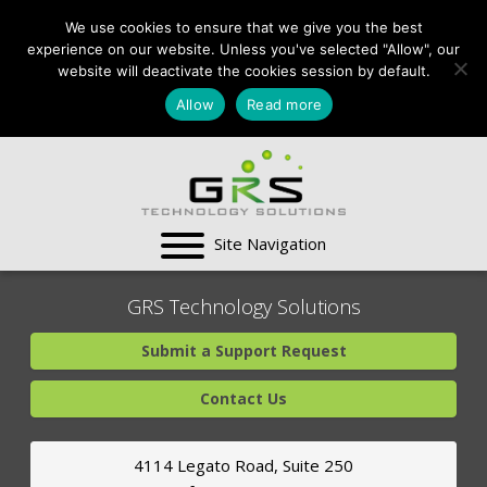
CONTACT US:
We use cookies to ensure that we give you the best
VA:
703-991-0101
,
experience on our website. Unless you've selected "Allow", our
DC:
(202) 517-7710
,
website will deactivate the cookies session by default.
MD:
(301) 880-4011
Allow
Read more
SUPPORT CENTER
GRS Technology Solutions
Submit a Support Request
Contact Us
4114 Legato Road, Suite 250