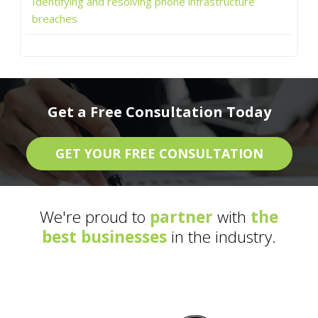
Identifying and resolving phone infrastructure
breaches
Get a Free Consultation Today
GET YOUR FREE CONSULTATION
We're proud to
partner
with
the
best businesses
in the industry.