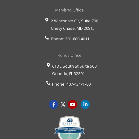
Maryland Office
2 Wisconsin Cir, Suite 700
Chevy Chase
,
MD
20815
Phone:
301-880-4011
Florida Office
618 E South St,Suite 500
Orlando
,
FL
32801
Phone:
407-434-1700