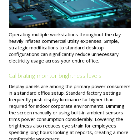
Operating multiple workstations throughout the day
heavily inflates commercial utility expenses. Simple,
strategic modifications to standard desktop
configurations can significantly reduce unnecessary
electricity usage across your entire office.
Calibrating monitor brightness levels
Display panels are among the primary power consumers
in a standard office setup. Standard factory settings
frequently push display luminance far higher than
required for indoor corporate environments. Dimming
the screen manually or using built-in ambient sensors
trims power consumption considerably. Lowering the
brightness also reduces eye strain for employees
spending long hours looking at reports, creating a more
comfortable workspace.