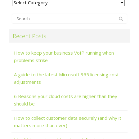
Categories
Recent Posts
How to keep your business VoIP running when
problems strike
A guide to the latest Microsoft 365 licensing cost
adjustments
6 Reasons your cloud costs are higher than they
should be
How to collect customer data securely (and why it
matters more than ever)