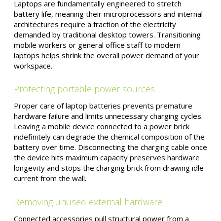
Laptops are fundamentally engineered to stretch
battery life, meaning their microprocessors and internal
architectures require a fraction of the electricity
demanded by traditional desktop towers. Transitioning
mobile workers or general office staff to modern
laptops helps shrink the overall power demand of your
workspace.
Protecting portable power sources
Proper care of laptop batteries prevents premature
hardware failure and limits unnecessary charging cycles.
Leaving a mobile device connected to a power brick
indefinitely can degrade the chemical composition of the
battery over time. Disconnecting the charging cable once
the device hits maximum capacity preserves hardware
longevity and stops the charging brick from drawing idle
current from the wall.
Removing unused external hardware
Connected accessories pull structural power from a