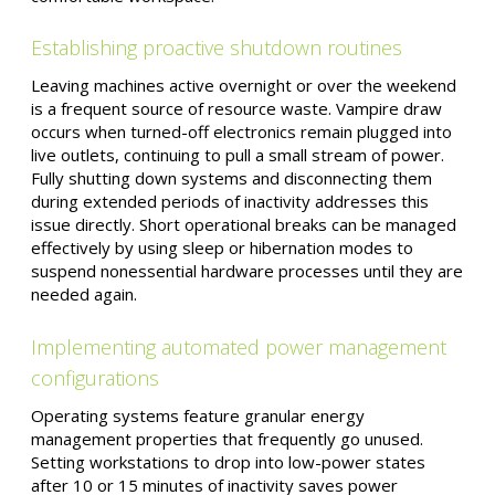
Establishing proactive shutdown routines
Leaving machines active overnight or over the weekend
is a frequent source of resource waste. Vampire draw
occurs when turned-off electronics remain plugged into
live outlets, continuing to pull a small stream of power.
Fully shutting down systems and disconnecting them
during extended periods of inactivity addresses this
issue directly. Short operational breaks can be managed
effectively by using sleep or hibernation modes to
suspend nonessential hardware processes until they are
needed again.
Implementing automated power management
configurations
Operating systems feature granular energy
management properties that frequently go unused.
Setting workstations to drop into low-power states
after 10 or 15 minutes of inactivity saves power