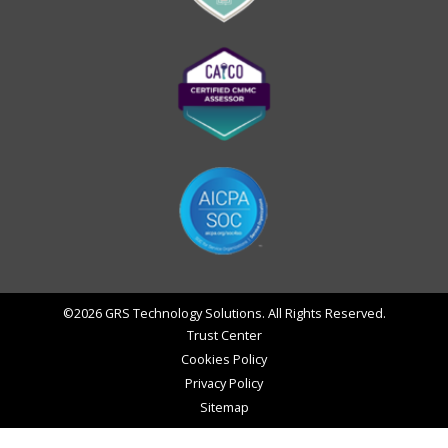
©2026 GRS Technology Solutions. All Rights Reserved.
Trust Center
Cookies Policy
Privacy Policy
Sitemap