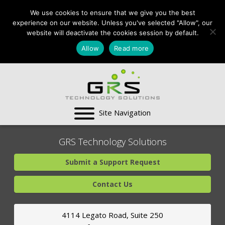
CONTACT US:
We use cookies to ensure that we give you the best
VA:
703-991-0101
,
experience on our website. Unless you've selected "Allow", our
DC:
(202) 517-7710
,
website will deactivate the cookies session by default.
MD:
(301) 880-4011
Allow
Read more
SUPPORT CENTER
GRS Technology Solutions
Submit a Support Request
Contact Us
4114 Legato Road, Suite 250