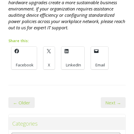
hardware upgrades create a more sustainable business
environment. If your organization requires assistance
auditing device efficiency or configuring standardized
power policies across your workplace network, please reach
out to us for expert IT support.
Share this:
Facebook
X
LinkedIn
Email
← Older
Next →
Categories