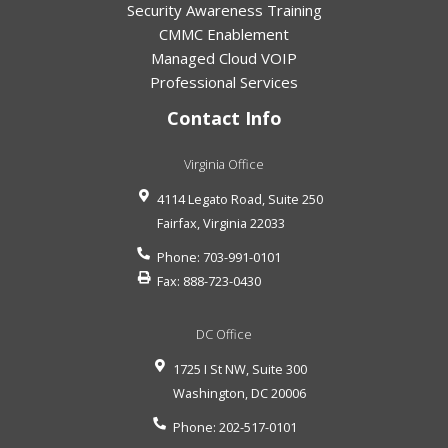
Security Awareness Training
CMMC Enablement
Managed Cloud VOIP
Professional Services
Contact Info
Virginia Office
4114 Legato Road, Suite 250
Fairfax
,
Virginia
22033
Phone:
703-991-0101
Fax:
888-723-0430
DC Office
1725 I St NW, Suite 300
Washington
,
DC
20006
Phone:
202-517-0101