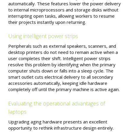
automatically. These features lower the power delivery
to internal microprocessors and storage disks without
interrupting open tasks, allowing workers to resume
their projects instantly upon returning.
Using intelligent power strips
Peripherals such as external speakers, scanners, and
desktop printers do not need to remain active when a
user completes their shift. Intelligent power strips
resolve this problem by identifying when the primary
computer shuts down or falls into a sleep cycle. The
smart outlet cuts electrical delivery to all secondary
accessories automatically, keeping idle hardware
completely off until the primary machine is active again.
Evaluating the operational advantages of
laptops
Upgrading aging hardware presents an excellent
opportunity to rethink infrastructure design entirely.