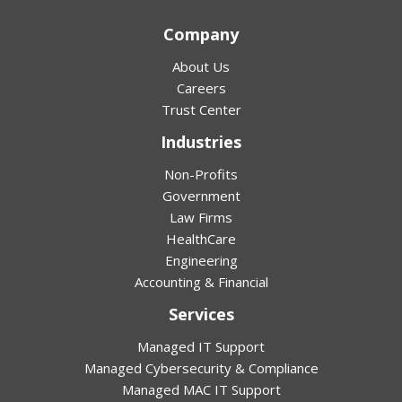
Company
About Us
Careers
Trust Center
Industries
Non-Profits
Government
Law Firms
HealthCare
Engineering
Accounting & Financial
Services
Managed IT Support
Managed Cybersecurity & Compliance
Managed MAC IT Support