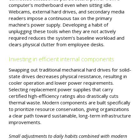
computer’s motherboard even when sitting idle.
Webcams, external hard drives, and secondary media
readers impose a continuous tax on the primary
machine’s power supply. Developing a habit of
unplugging these tools when they are not actively
required reduces the system’s baseline workload and
clears physical clutter from employee desks.
Investing in efficient internal components
Swapping out traditional mechanical hard drives for solid-
state drives decreases physical resistance, resulting in
cooler operation and lower power requirements.
Selecting replacement power supplies that carry
certified high-efficiency ratings also drastically cuts
thermal waste. Modern components are built specifically
to prioritize resource conservation, giving organizations
a clear path toward sustainable, long-term infrastructure
improvements.
Small adjustments to daily habits combined with modern