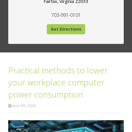
Fairfax
,
Virginia
22033
703-991-0101
Get Directions
Practical methods to lower
your workplace computer
power consumption
June 5th, 2026