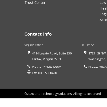
Trust Center
Law
Hea
Engi
Acco
Contact Info
Virginia Office
DC Office
4114 Legato Road, Suite 250
1725 I St NW,
Fairfax
,
Virginia
22033
Washington
Phone:
703-991-0101
Phone:
202-
Fax:
888-723-0430
©2026 GRS Technology Solutions. All Rights Reserved.