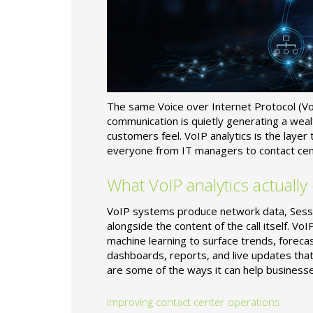
The same Voice over Internet Protocol (VoI
communication is quietly generating a we
customers feel. VoIP analytics is the layer
everyone from IT managers to contact cen
What VoIP analytics actually
VoIP systems produce network data, Session
alongside the content of the call itself. VoI
machine learning to surface trends, foreca
dashboards, reports, and live updates tha
are some of the ways it can help businesse
Improving contact center operations