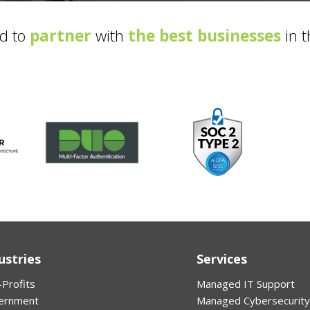
d to
partner
with
the best businesses
in t
ustries
Services
Profits
Managed IT Support
ernment
Managed Cybersecurity