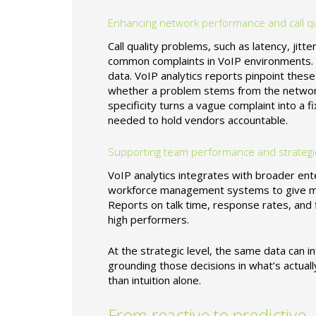
Enhancing network performance and call qu
Call quality problems, such as latency, jitt
common complaints in VoIP environments. 
data. VoIP analytics reports pinpoint these
whether a problem stems from the network, 
specificity turns a vague complaint into a
needed to hold vendors accountable.
Supporting team performance and strategi
VoIP analytics integrates with broader ent
workforce management systems to give man
Reports on talk time, response rates, and f
high performers.
At the strategic level, the same data can i
grounding those decisions in what’s actual
than intuition alone.
From reactive to predictive