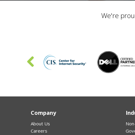
We're prou
Company
Ind
About Us
Non-
Careers
Gov