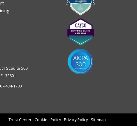
rt
ining
uth St,Suite 500
,
FL
32801
07-434-1700
Trust Center
Cookies Policy
Privacy Policy
Sitemap