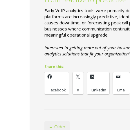
Early VoIP analytics tools were primarily 
platforms are increasingly predictive, iden
causes downtime, or forecasting peak call p
businesses where communication continuity is
meaningful operational upgrade.
Interested in getting more out of your busi
analytics solutions that fit your organization’
Share this:
Facebook
X
LinkedIn
Email
← Older