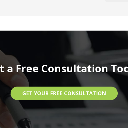
t a Free Consultation To
GET YOUR FREE CONSULTATION