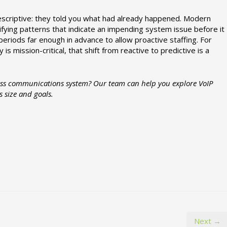
descriptive: they told you what had already happened. Modern
tifying patterns that indicate an impending system issue before it
eriods far enough in advance to allow proactive staffing. For
 mission-critical, that shift from reactive to predictive is a
ness communications system? Our team can help you explore VoIP
s size and goals.
Next →