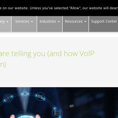
703-991-0101
,
DC:
(202) 517-7710
,
MD:
(301) 880-4011
on our website. Unless you've selected "Allow", our website will deact
any
Services
Industries
Resources
Support Center
re telling you (and how VoIP
n)