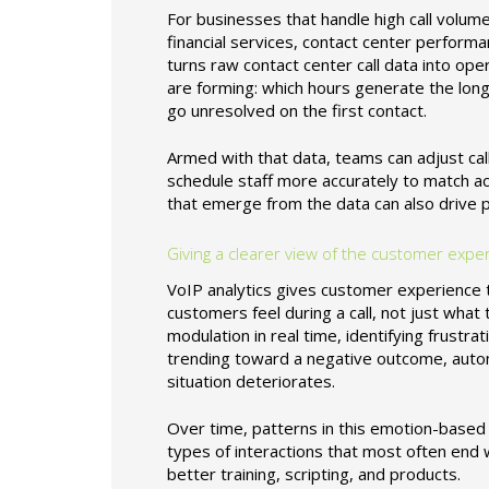
For businesses that handle high call volum
financial services, contact center perform
turns raw contact center call data into op
are forming: which hours generate the lon
go unresolved on the first contact.
Armed with that data, teams can adjust call
schedule staff more accurately to match ac
that emerge from the data can also drive 
Giving a clearer view of the customer expe
VoIP analytics gives customer experience t
customers feel during a call, not just wha
modulation in real time, identifying frustrati
trending toward a negative outcome, automa
situation deteriorates.
Over time, patterns in this emotion-based
types of interactions that most often end wi
better training, scripting, and products.