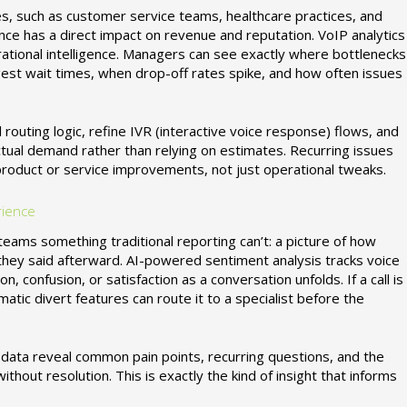
es, such as customer service teams, healthcare practices, and
ance has a direct impact on revenue and reputation. VoIP analytics
erational intelligence. Managers can see exactly where bottlenecks
gest wait times, when drop-off rates spike, and how often issues
 routing logic, refine IVR (interactive voice response) flows, and
tual demand rather than relying on estimates. Recurring issues
product or service improvements, not just operational tweaks.
rience
eams something traditional reporting can’t: a picture of how
t they said afterward. AI-powered sentiment analysis tracks voice
on, confusion, or satisfaction as a conversation unfolds. If a call is
tic divert features can route it to a specialist before the
 data reveal common pain points, recurring questions, and the
thout resolution. This is exactly the kind of insight that informs