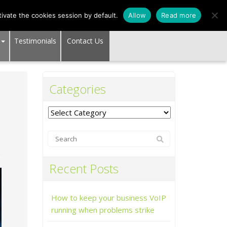
SUPPORT CENTER
ivate the cookies session by default.
Allow
Read more
Testimonials
Contact Us
Categories
Categories
Recent Posts
How to keep your business VoIP
running when problems strike