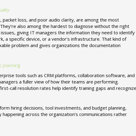
ality
er, packet loss, and poor audio clarity, are among the most
They’re also among the hardest to diagnose without the right
 issues, giving IT managers the information they need to identify
a specific device, or a vendor’s infrastructure. That kind of
 fixable problem and gives organizations the documentation
c planning
erprise tools such as CRM platforms, collaboration software, and
agers a fuller view of how their teams are performing.
irst-call resolution rates help identify training gaps and recogniz
nform hiring decisions, tool investments, and budget planning,
ly happening across the organization’s communications rather