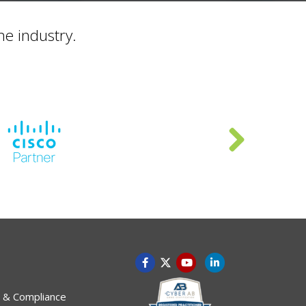
he industry.
 & Compliance