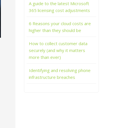
A guide to the latest Microsoft
365 licensing cost adjustments
6 Reasons your cloud costs are
higher than they should be
How to collect customer data
securely (and why it matters
more than ever)
Identifying and resolving phone
infrastructure breaches