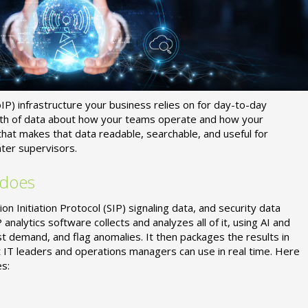
P) infrastructure your business relies on for day-to-day
alth of data about how your teams operate and how your
 that makes that data readable, searchable, and useful for
ter supervisors.
 does
 Initiation Protocol (SIP) signaling data, and security data
P analytics software collects and analyzes all of it, using AI and
st demand, and flag anomalies. It then packages the results in
t IT leaders and operations managers can use in real time. Here
s: