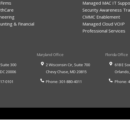
 Firms
Managed MAC IT Suppo
lthCare
Security Awareness Tra
neering
CMMC Enablement
unting & Financial
Managed Cloud VOIP
Professional Services
Maryland Office
Florida Office
 Suite 300
2 Wisconsin Cir, Suite 700
618 E So
,
DC
20006
Chevy Chase
,
MD
20815
Orlando
517-0101
Phone:
301-880-4011
Phone:
4