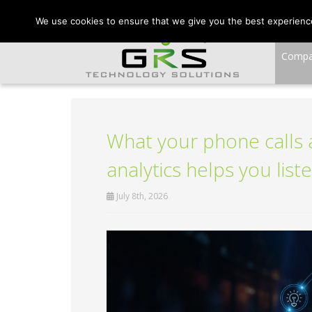
CONTACT US:
VA:
We use cookies to ensure that we give you the best experience 
Comp
What your phone calls a
analytics helps you liste
July 8th, 2026