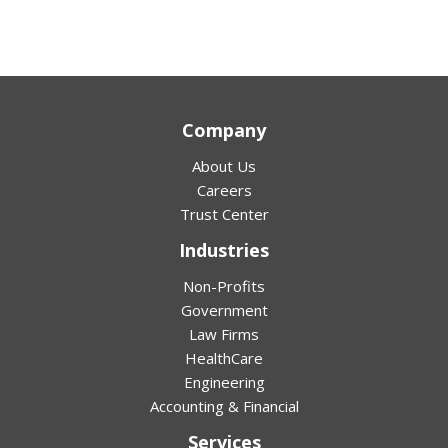
Company
About Us
Careers
Trust Center
Industries
Non-Profits
Government
Law Firms
HealthCare
Engineering
Accounting & Financial
Services