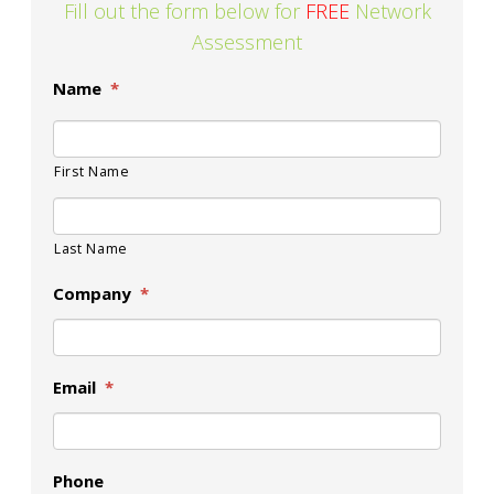
Fill out the form below for
FREE
Network
Assessment
Name
*
First Name
Last Name
Company
*
Email
*
Phone