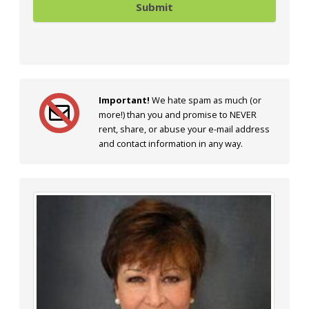
Important!
We hate spam as much (or
more!) than you and promise to NEVER
rent, share, or abuse your e-mail address
and contact information in any way.