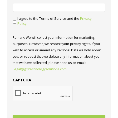
I agree to the Terms of Service and the
Privacy
Policy
.
Remark: We will collect your information for marketing
purposes. However, we respect your privacy rights. If you
wish to access or amend any Personal Data we hold about
you, or request that we delete any information about you
that we have collected, please send us an email:
Legal@grstechnologysolutions.com
CAPTCHA