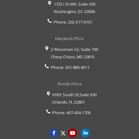
1725 I St NW, Suite 300
Washington
,
DC
20006
Phone:
202-517-0101
Maryland Office
2 Wisconsin Cir, Suite 700
Chevy Chase
,
MD
20815
Phone:
301-880-4011
Florida Office
618 E South St,Suite 500
Orlando
,
FL
32801
Phone:
407-434-1700