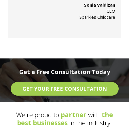
Sonia Valdizan
CEO
Sparkles Childcare
Get a Free Consultation Today
GET YOUR FREE CONSULTATION
We're proud to
partner
with
the
best businesses
in the industry.