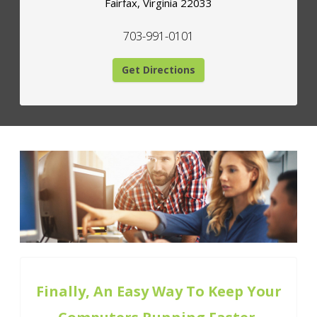
Fairfax
,
Virginia
22033
703-991-0101
Get Directions
Finally, An Easy Way To Keep Your