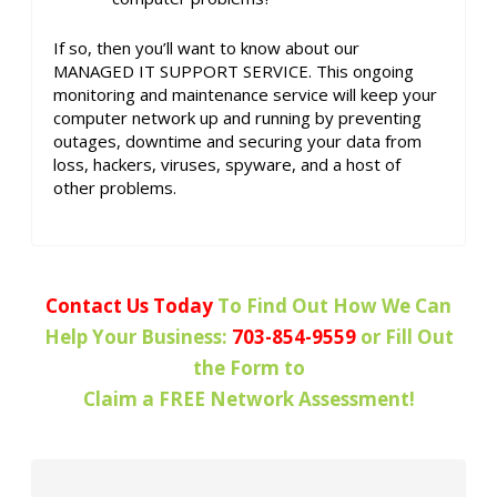
If so, then you’ll want to know about our
MANAGED IT SUPPORT SERVICE. This ongoing
monitoring and maintenance service will keep your
computer network up and running by preventing
outages, downtime and securing your data from
loss, hackers, viruses, spyware, and a host of
other problems.
Contact Us Today
To Find Out How We Can
Help Your Business:
703-854-9559
or Fill Out
the Form to
Claim a FREE Network Assessment!