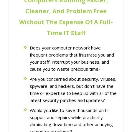
Computers Running Faster,
Cleaner, And Problem Free
Without The Expense Of A Full-
Time IT Staff
Does your computer network have
frequent problems that frustrate you and
your staff, interrupt your business, and
cause you to waste precious time?
Are you concerned about security, viruses,
spyware, and hackers, but don’t have the
time or expertise to keep up with all of the
latest security patches and updates?
Would you like to save thousands on IT
support and repairs while practically
eliminating downtime and other annoying
computer problems?