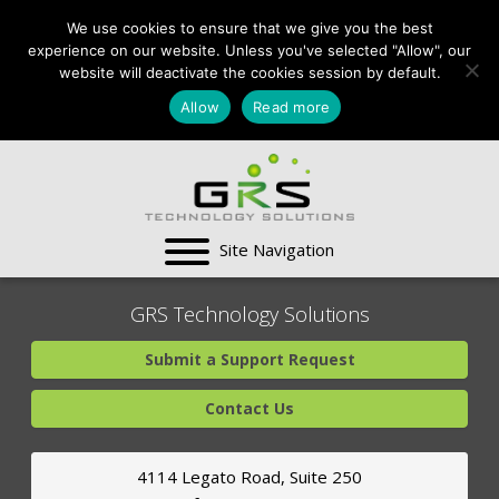
CONTACT US:
We use cookies to ensure that we give you the best
VA:
703-991-0101
,
experience on our website. Unless you've selected "Allow", our
DC:
(202) 517-7710
,
website will deactivate the cookies session by default.
MD:
(301) 880-4011
Allow
Read more
SUPPORT CENTER
GRS Technology Solutions
Submit a Support Request
Contact Us
4114 Legato Road, Suite 250