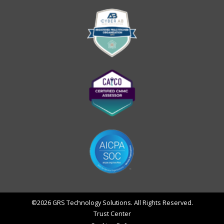
©2026 GRS Technology Solutions. All Rights Reserved.
Trust Center