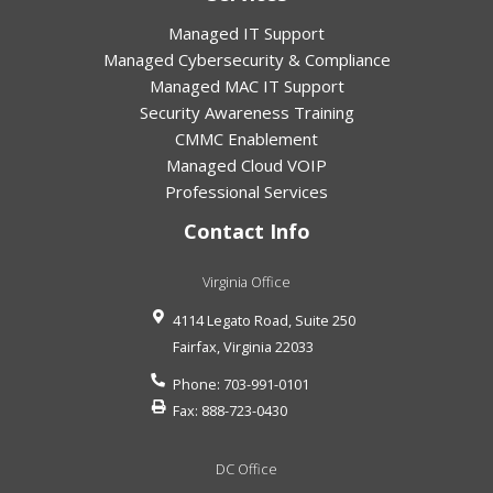
Managed IT Support
Managed Cybersecurity & Compliance
Managed MAC IT Support
Security Awareness Training
CMMC Enablement
Managed Cloud VOIP
Professional Services
Contact Info
Virginia Office
4114 Legato Road, Suite 250
Fairfax
,
Virginia
22033
Phone:
703-991-0101
Fax:
888-723-0430
DC Office