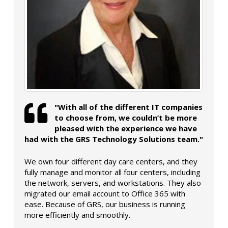
"With all of the different IT companies
to choose from, we couldn’t be more
pleased with the experience we have
had with the GRS Technology Solutions team."
We own four different day care centers, and they
fully manage and monitor all four centers, including
the network, servers, and workstations. They also
migrated our email account to Office 365 with
ease. Because of GRS, our business is running
more efficiently and smoothly.