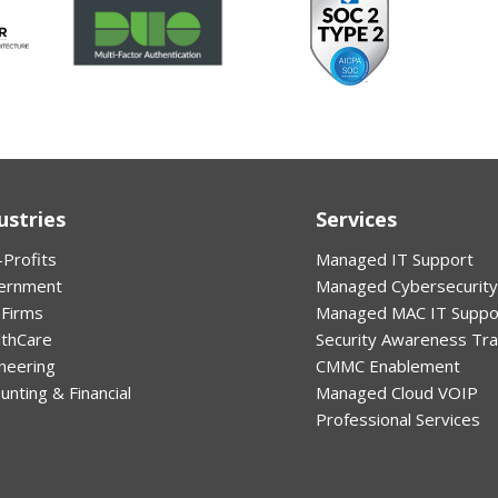
ustries
Services
Profits
Managed IT Support
ernment
Managed Cybersecurity
 Firms
Managed MAC IT Suppo
lthCare
Security Awareness Tra
neering
CMMC Enablement
unting & Financial
Managed Cloud VOIP
Professional Services