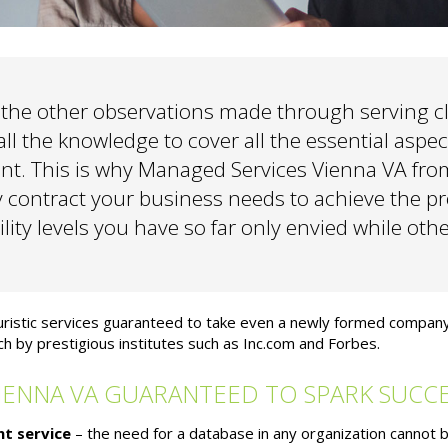
he other observations made through serving cl
ll the knowledge to cover all the essential aspects
nt. This is why Managed Services Vienna VA fro
y contract your business needs to achieve the pr
ility levels you have so far only envied while oth
turistic services guaranteed to take even a newly formed compan
h by prestigious institutes such as Inc.com and Forbes.
IENNA VA GUARANTEED TO SPARK SUCC
t service
– the need for a database in any organization cannot 