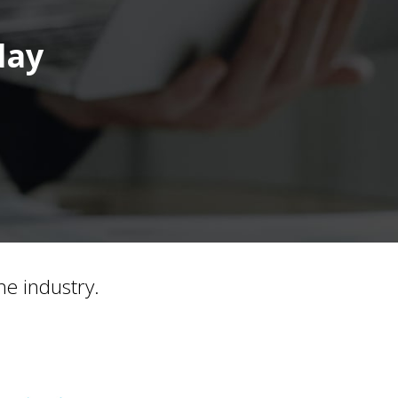
day
he industry.