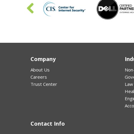
Company
Ind
About Us
Non-
Careers
Gov
Trust Center
Law
Hea
Engi
Acco
Contact Info