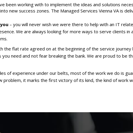
e been working with to implement the ideas and solutions neces
into new success zones. The Managed Services Vienna VA is deliv
 you
– you will never wish we were there to help with an IT relate
esence. We are always looking for more ways to serve clients in 
ams.
h the flat rate agreed on at the beginning of the service journey 
s you need and not fear breaking the bank. We are proud to be 
es of experience under our belts, most of the work we do is gu
problem, it marks the first victory of its kind, the kind of work w