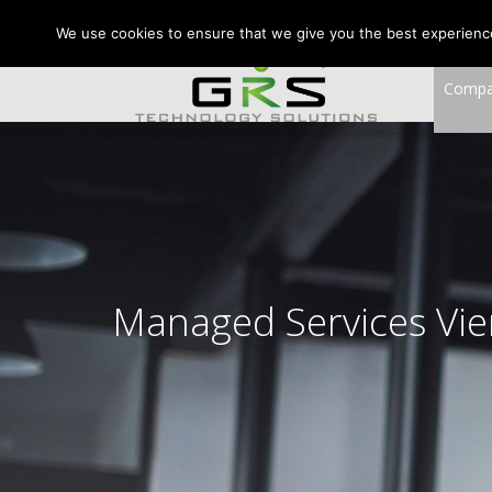
CONTACT US:
VA:
We use cookies to ensure that we give you the best experience 
Comp
Managed Services Vi