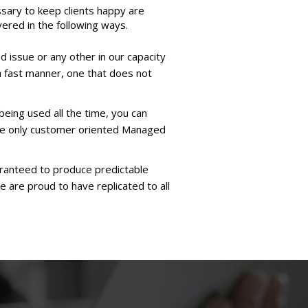
sary to keep clients happy are
ered in the following ways.
d issue or any other in our capacity
a fast manner, one that does not
being used all the time, you can
the only customer oriented Managed
aranteed to produce predictable
e are proud to have replicated to all