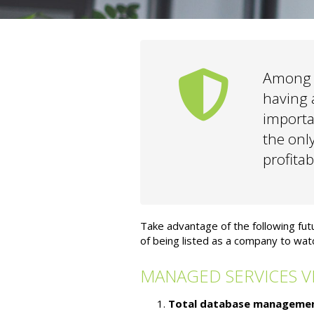
Among t
having a
importa
the onl
profitab
Take advantage of the following fu
of being listed as a company to watc
MANAGED SERVICES V
Total database managemen