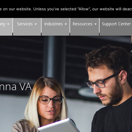
703-991-0101
,
DC:
(202) 517-7710
,
MD:
(301) 880-4011
on our website. Unless you've selected "Allow", our website will deact
any
Services
Industries
Resources
Support Center
enna VA