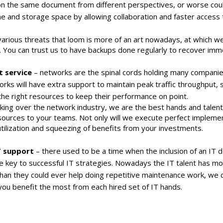
 the same document from different perspectives, or worse could
e and storage space by allowing collaboration and faster access to
rious threats that loom is more of an art nowadays, at which we 
s. You can trust us to have backups done regularly to recover imm
 service
– networks are the spinal cords holding many companie
orks will have extra support to maintain peak traffic throughput
e right resources to keep their performance on point.
aking over the network industry, we are the best hands and talen
ources to your teams. Not only will we execute perfect implemen
tilization and squeezing of benefits from your investments.
 support
– there used to be a time when the inclusion of an IT 
key to successful IT strategies. Nowadays the IT talent has mor
han they could ever help doing repetitive maintenance work, we 
t you benefit the most from each hired set of IT hands.