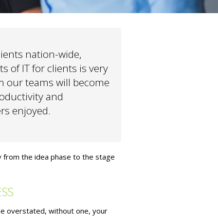
ients nation-wide,
 of IT for clients is very
m our teams will become
oductivity and
ers enjoyed.
y from the idea phase to the stage
ESS
be overstated, without one, your