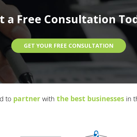
t a Free Consultation To
GET YOUR FREE CONSULTATION
d to
partner
with
the best businesses
in t