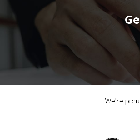
Ge
We're prou