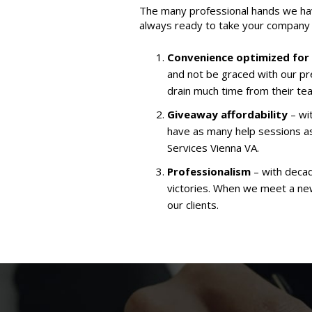
The many professional hands we hav
always ready to take your company 
Convenience optimized for
and not be graced with our pr
drain much time from their te
Giveaway affordability
– wit
have as many help sessions a
Services Vienna VA.
Professionalism
– with decad
victories. When we meet a new 
our clients.