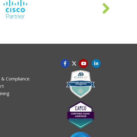
 & Compliance
rt
ining