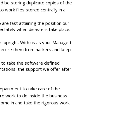
 be storing duplicate copies of the
 work files stored centrally in a
are fast attaining the position our
ediately when disasters take place.
s upright. With us as your Managed
, secure them from hackers and keep
t to take the software defined
tations, the support we offer after
department to take care of the
e work to do inside the business
come in and take the rigorous work