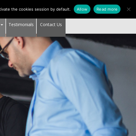
SUPPORT CENTER
ivate the cookies session by default.
Allow
Read more
Testimonials
Contact Us