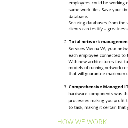
employees could be working on
same work files. Save your tim
database.
Securing databases from the va
clients can testify – greatnes
Total network management
Services Vienna VA, your netw
each employee connected to th
With new architectures fast t
models of running network res
that will guarantee maximum u
Comprehensive Managed IT
hardware components was the 
processes making you profit t
to task, making it certain tha
HOW WE WORK