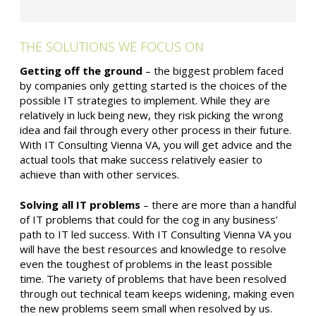
THE SOLUTIONS WE FOCUS ON
Getting off the ground
– the biggest problem faced
by companies only getting started is the choices of the
possible IT strategies to implement. While they are
relatively in luck being new, they risk picking the wrong
idea and fail through every other process in their future.
With IT Consulting Vienna VA, you will get advice and the
actual tools that make success relatively easier to
achieve than with other services.
Solving all IT problems
– there are more than a handful
of IT problems that could for the cog in any business’
path to IT led success. With IT Consulting Vienna VA you
will have the best resources and knowledge to resolve
even the toughest of problems in the least possible
time. The variety of problems that have been resolved
through out technical team keeps widening, making even
the new problems seem small when resolved by us.