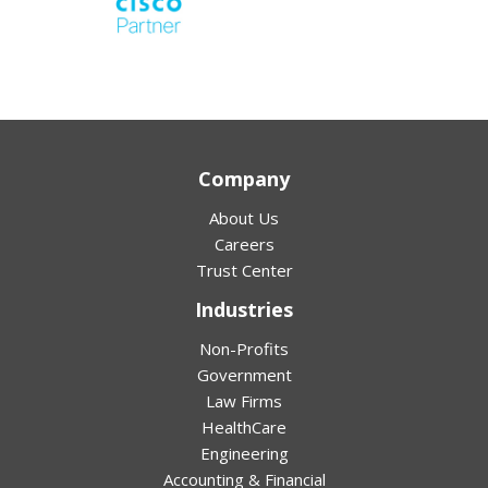
Company
About Us
Careers
Trust Center
Industries
Non-Profits
Government
Law Firms
HealthCare
Engineering
Accounting & Financial