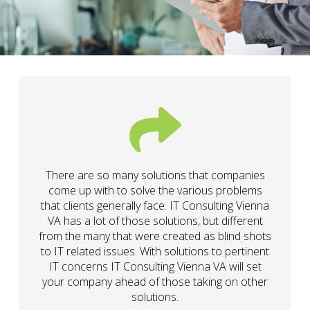
There are so many solutions that companies
come up with to solve the various problems
that clients generally face. IT Consulting Vienna
VA has a lot of those solutions, but different
from the many that were created as blind shots
to IT related issues. With solutions to pertinent
IT concerns IT Consulting Vienna VA will set
your company ahead of those taking on other
solutions.