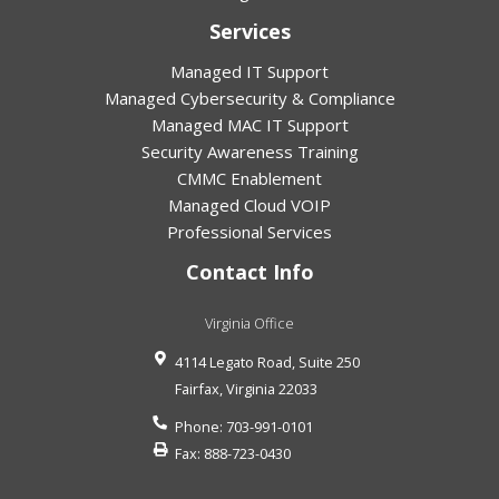
Services
Managed IT Support
Managed Cybersecurity & Compliance
Managed MAC IT Support
Security Awareness Training
CMMC Enablement
Managed Cloud VOIP
Professional Services
Contact Info
Virginia Office
4114 Legato Road, Suite 250
Fairfax
,
Virginia
22033
Phone:
703-991-0101
Fax:
888-723-0430