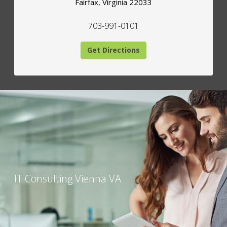
Fairfax
,
Virginia
22033
703-991-0101
Get Directions
IT Consulting Vienna VA