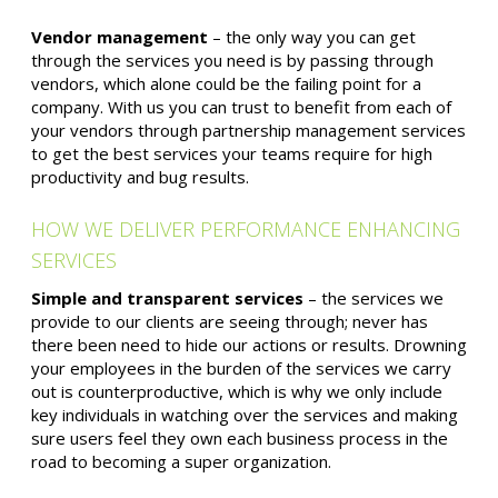
Vendor management
– the only way you can get
through the services you need is by passing through
vendors, which alone could be the failing point for a
company. With us you can trust to benefit from each of
your vendors through partnership management services
to get the best services your teams require for high
productivity and bug results.
HOW WE DELIVER PERFORMANCE ENHANCING
SERVICES
Simple and transparent services
– the services we
provide to our clients are seeing through; never has
there been need to hide our actions or results. Drowning
your employees in the burden of the services we carry
out is counterproductive, which is why we only include
key individuals in watching over the services and making
sure users feel they own each business process in the
road to becoming a super organization.