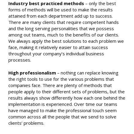
Industry best practiced methods
– only the best
forms of methods will be used to make the results
attained from each department add up to success.
There are many clients that require competent hands
and the long serving personalities that we possess
among out teams, much to the benefits of our clients.
We always apply the best solutions to each problem we
face, making it relatively easier to attain success
throughout your company’s individual business
processes.
High professionalism
– nothing can replace knowing
the right tools to use for the various problems that
companies face. There are plenty of methods that
people apply to their different sets of problems, but the
results always show differently how each one behind the
implementation is experienced. Over time our teams
have managed to make the professional touch seem
common across all the people that we send to solve
clients’ problems.