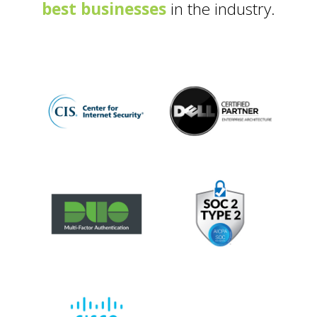
best businesses
in the industry.