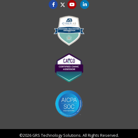
©2026 GRS Technology Solutions. All Rights Reserved.