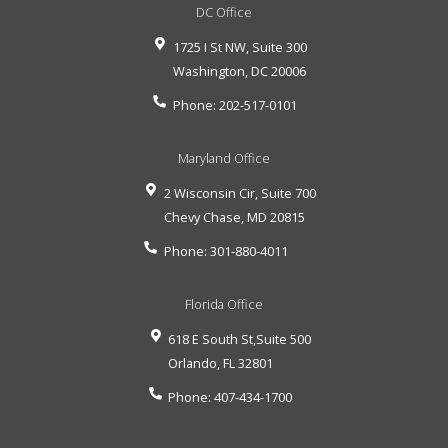
DC Office
1725 I St NW, Suite 300
Washington
,
DC
20006
Phone:
202-517-0101
Maryland Office
2 Wisconsin Cir, Suite 700
Chevy Chase
,
MD
20815
Phone:
301-880-4011
Florida Office
618 E South St,Suite 500
Orlando
,
FL
32801
Phone:
407-434-1700