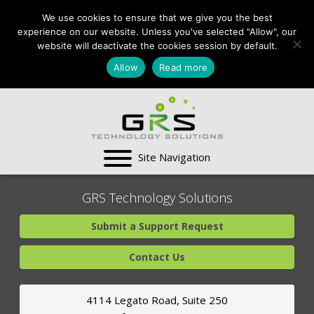
CONTACT US:
We use cookies to ensure that we give you the best
VA:
703-991-0101
,
experience on our website. Unless you've selected "Allow", our
DC:
(202) 517-7710
,
website will deactivate the cookies session by default.
MD:
(301) 880-4011
Allow
Read more
SUPPORT CENTER
GRS Technology Solutions
Submit a Support Request
Contact Us
4114 Legato Road, Suite 250