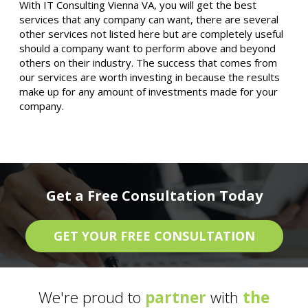
With IT Consulting Vienna VA, you will get the best
services that any company can want, there are several
other services not listed here but are completely useful
should a company want to perform above and beyond
others on their industry. The success that comes from
our services are worth investing in because the results
make up for any amount of investments made for your
company.
Get a Free Consultation Today
GET YOUR FREE CONSULTATION
We're proud to
partner
with
the