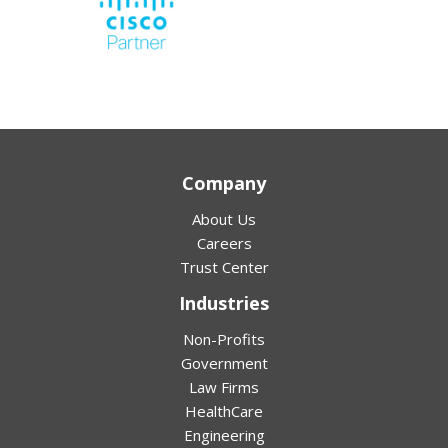
Company
About Us
Careers
Trust Center
Industries
Non-Profits
Government
Law Firms
HealthCare
Engineering