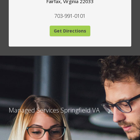
Fairfax
,
Virginia
22033
703-991-0101
Get Directions
Managed Services Springfield VA