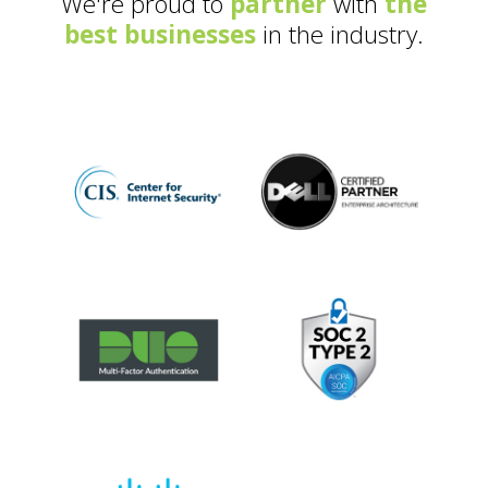
We're proud to
partner
with
the
best businesses
in the industry.