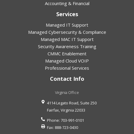
Accounting & Financial
Services
Managed IT Support
Managed Cybersecurity & Compliance
Managed MAC IT Support
Security Awareness Training
CMMC Enablement
Managed Cloud VOIP
Professional Services
Contact Info
Virginia Office
4114 Legato Road, Suite 250
Fairfax
,
Virginia
22033
Phone:
703-991-0101
Fax:
888-723-0430