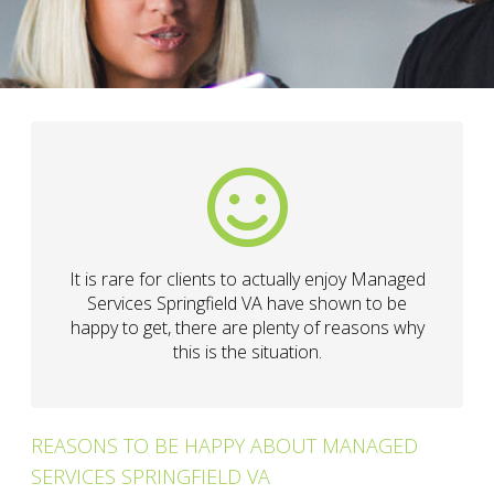
It is rare for clients to actually enjoy Managed
Services Springfield VA have shown to be
happy to get, there are plenty of reasons why
this is the situation.
REASONS TO BE HAPPY ABOUT MANAGED
SERVICES SPRINGFIELD VA