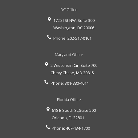
DC Office
1725 I St NW, Suite 300
Washington
,
DC
20006
Phone:
202-517-0101
Maryland Office
2 Wisconsin Cir, Suite 700
Chevy Chase
,
MD
20815
Phone:
301-880-4011
Florida Office
618 E South St,Suite 500
Orlando
,
FL
32801
Phone:
407-434-1700