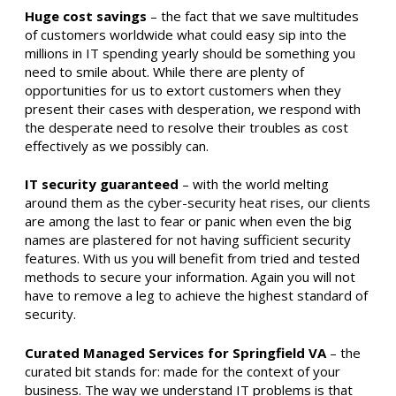
Huge cost savings
– the fact that we save multitudes
of customers worldwide what could easy sip into the
millions in IT spending yearly should be something you
need to smile about. While there are plenty of
opportunities for us to extort customers when they
present their cases with desperation, we respond with
the desperate need to resolve their troubles as cost
effectively as we possibly can.
IT security guaranteed
– with the world melting
around them as the cyber-security heat rises, our clients
are among the last to fear or panic when even the big
names are plastered for not having sufficient security
features. With us you will benefit from tried and tested
methods to secure your information. Again you will not
have to remove a leg to achieve the highest standard of
security.
Curated Managed Services for Springfield VA
– the
curated bit stands for: made for the context of your
business. The way we understand IT problems is that