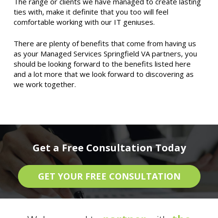
The range or clients we have managed to create lasting
ties with, make it definite that you too will feel
comfortable working with our IT geniuses.
There are plenty of benefits that come from having us
as your Managed Services Springfield VA partners, you
should be looking forward to the benefits listed here
and a lot more that we look forward to discovering as
we work together.
Get a Free Consultation Today
GET YOUR FREE CONSULTATION