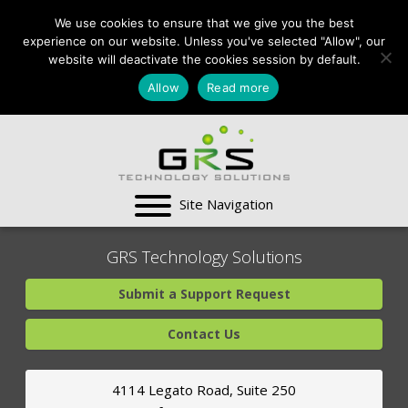
CONTACT US:
We use cookies to ensure that we give you the best
VA:
703-991-0101
,
experience on our website. Unless you've selected "Allow", our
DC:
(202) 517-7710
,
website will deactivate the cookies session by default.
MD:
(301) 880-4011
Allow
Read more
SUPPORT CENTER
GRS Technology Solutions
Submit a Support Request
Contact Us
4114 Legato Road, Suite 250