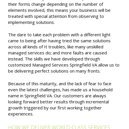
their forms change depending on the number of
elements involved, this means your business will be
treated with special attention from observing to
implementing solutions.
The dare to take each problem with a different light
came to being after having tried the same solutions
across all kinds of It troubles, like many unskilled
managed services do; and more faults are caused
instead. The skills we have developed through
customized Managed Services Springfield VA allow us to
be delivering perfect solutions on many fronts.
Because of this maturity, and the lack of fear to face
even the latest challenges, has made us a household
name in Springfield VA. Our customers are always
looking forward better results through incremental
growth triggered by our first working together
experiences.
HOW WE DELIVER WORLD-CLASS SERVICES