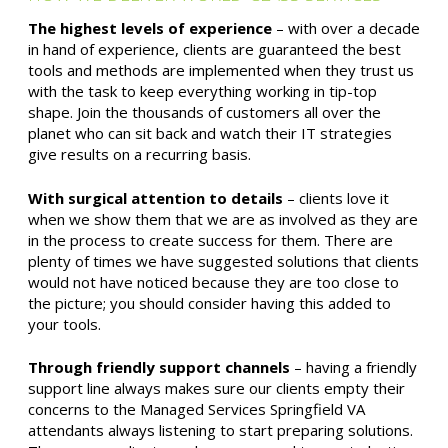
The highest levels of experience
– with over a decade
in hand of experience, clients are guaranteed the best
tools and methods are implemented when they trust us
with the task to keep everything working in tip-top
shape. Join the thousands of customers all over the
planet who can sit back and watch their IT strategies
give results on a recurring basis.
With surgical attention to details
– clients love it
when we show them that we are as involved as they are
in the process to create success for them. There are
plenty of times we have suggested solutions that clients
would not have noticed because they are too close to
the picture; you should consider having this added to
your tools.
Through friendly support channels
– having a friendly
support line always makes sure our clients empty their
concerns to the Managed Services Springfield VA
attendants always listening to start preparing solutions.