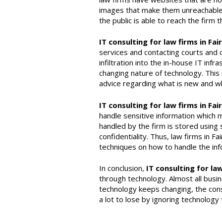
images that make them unreachable b
the public is able to reach the firm
IT consulting for law firms in Fai
services and contacting courts and 
infiltration into the in-house IT inf
changing nature of technology. This i
advice regarding what is new and wh
IT consulting for law firms in Fai
handle sensitive information which m
handled by the firm is stored using s
confidentiality. Thus, law firms in F
techniques on how to handle the inf
In conclusion,
IT consulting for law
through technology. Almost all busi
technology keeps changing, the cons
a lot to lose by ignoring technology