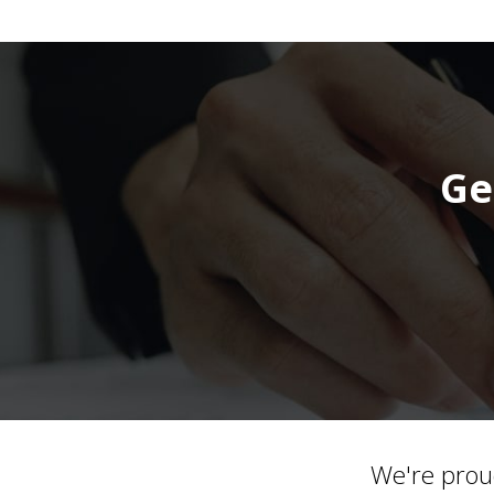
Ge
We're prou