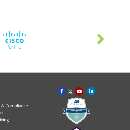
 & Compliance
rt
ining