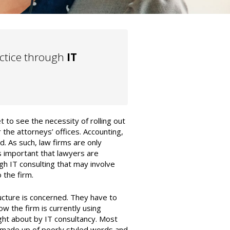
actice through
IT
 to see the necessity of rolling out
r the attorneys’ offices. Accounting,
. As such, law firms are only
s important that lawyers are
gh IT consulting that may involve
 the firm.
tructure is concerned. They have to
w the firm is currently using
ht about by IT consultancy. Most
 made up of poorly styled words and