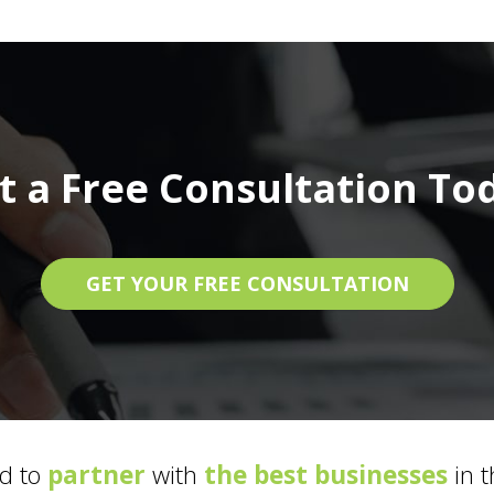
t a Free Consultation To
GET YOUR FREE CONSULTATION
d to
partner
with
the best businesses
in t