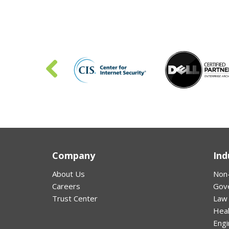
Company
Ind
About Us
Non-
Careers
Gov
Trust Center
Law
Hea
Engi