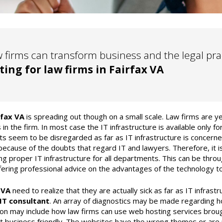
 firms can transform business and the legal pr
ting for law firms in Fairfax VA
rfax VA
is spreading out though on a small scale. Law firms are yet
 in the firm. In most case the IT infrastructure is available only fo
s seem to be disregarded as far as IT infrastructure is concerned
because of the doubts that regard IT and lawyers. Therefore, it i
ng proper IT infrastructure for all departments. This can be throu
ering professional advice on the advantages of the technology to
 VA
need to realize that they are actually sick as far as IT infras
IT consultant
. An array of diagnostics may be made regarding ho
on may include how law firms can use web hosting services broug
ot business friendly. The websites have the wrong themes or are