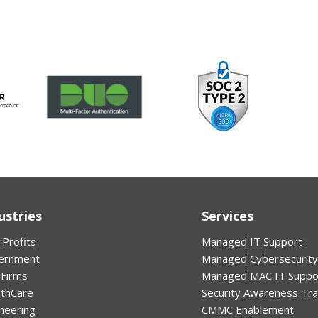
ustries
Services
Profits
Managed IT Support
ernment
Managed Cybersecurity
 Firms
Managed MAC IT Suppo
lthCare
Security Awareness Tra
neering
CMMC Enablement