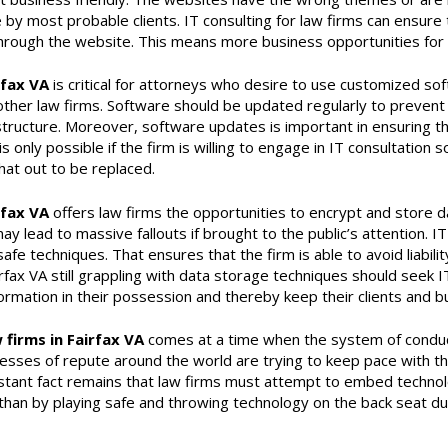
y most probable clients. IT consulting for law firms can ensure t
 through the website. This means more business opportunities for t
rfax VA
is critical for attorneys who desire to use customized sof
other law firms. Software should be updated regularly to prevent 
rastructure. Moreover, software updates is important in ensuring th
s only possible if the firm is willing to engage in IT consultation 
at out to be replaced.
rfax VA
offers law firms the opportunities to encrypt and store d
ay lead to massive fallouts if brought to the public’s attention. I
afe techniques. That ensures that the firm is able to avoid liabili
airfax VA still grappling with data storage techniques should seek I
ormation in their possession and thereby keep their clients and b
 firms in Fairfax VA
comes at a time when the system of conduct
nesses of repute around the world are trying to keep pace with t
tant fact remains that law firms must attempt to embed technology
 than by playing safe and throwing technology on the back seat due