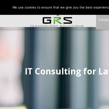
CONTACT US:
VA:
We use cookies to ensure that we give you the best experience 
Comp
IT Consulting for L