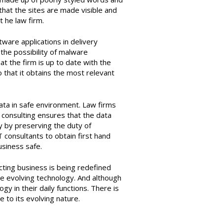
hat the sites are made visible and
 he law firm.
tware applications in delivery
the possibility of malware
at the firm is up to date with the
so that it obtains the most relevant
ata in safe environment. Law firms
T consulting ensures that the data
ty by preserving the duty of
T consultants to obtain first hand
usiness safe.
ing business is being redefined
he evolving technology. And although
 in their daily functions. There is
 to its evolving nature.