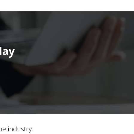
day
he industry.