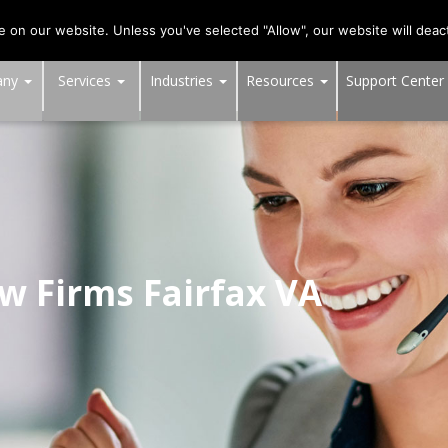
703-991-0101
,
DC:
(202) 517-7710
,
MD:
(301) 880-4011
on our website. Unless you've selected "Allow", our website will deact
any
Services
Industries
Resources
Support Center
aw Firms Fairfax VA