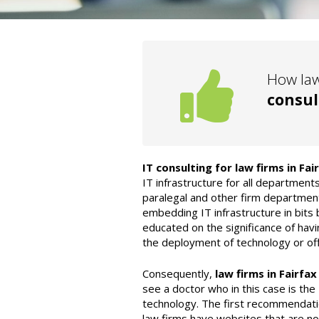
How law
consul
IT consulting for law firms in Fai
IT infrastructure for all departments
paralegal and other firm department
embedding IT infrastructure in bits 
educated on the significance of havi
the deployment of technology or off
Consequently,
law firms in Fairfax
see a doctor who in this case is the
technology. The first recommendati
law firms have websites that are n