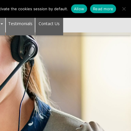
SUPPORT CENTER
ivate the cookies session by default.
Allow
Read more
Testimonials
Contact Us