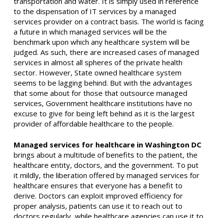
transportation and water. It is simply used in reference
to the dispensation of IT services by a managed
services provider on a contract basis. The world is facing
a future in which managed services will be the
benchmark upon which any healthcare system will be
judged. As such, there are increased cases of managed
services in almost all spheres of the private health
sector. However, State owned healthcare system
seems to be lagging behind. But with the advantages
that some about for those that outsource managed
services, Government healthcare institutions have no
excuse to give for being left behind as it is the largest
provider of affordable healthcare to the people.
Managed services for healthcare in Washington DC
brings about a multitude of benefits to the patient, the
healthcare entity, doctors, and the government. To put
it mildly, the liberation offered by managed services for
healthcare ensures that everyone has a benefit to
derive. Doctors can exploit improved efficiency for
proper analysis, patients can use it to reach out to
doctors regularly, while healthcare agencies can use it to