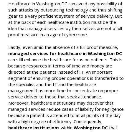
Healthcare in Washington DC can avoid any possibility of
such attacks by outsourcing technology and thus shifting
gear to a very proficient system of service delivery. But
at the back of each healthcare institution must be the
idea that managed services by themselves are not a full
proof measure in an age of cybercrime.
Lastly, even amid the absence of a full proof measure,
managed services for healthcare in Washington DC
can still enhance the healthcare focus on patients. This is
because resources in terms of time and money are
directed at the patients instead of IT. An important
segment of ensuring proper operations is transferred to
the specialist and the IT and the healthcare
management has more time to concentrate on proper
service deliver to those that seek attendance.
Moreover, healthcare institutions may discover that
managed services reduce cases of liability for negligence
because a patient is attended to at all points of the day
with a high degree of efficiency. Consequently,
healthcare institutions
within
Washington DC
that