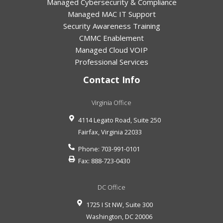
Managed Cybersecurity & Compliance
Managed MAC IT Support
Security Awareness Training
CMMC Enablement
Managed Cloud VOIP
Professional Services
Contact Info
Virginia Office
4114 Legato Road, Suite 250
Fairfax
,
Virginia
22033
Phone:
703-991-0101
Fax:
888-723-0430
DC Office
1725 I St NW, Suite 300
Washington
,
DC
20006