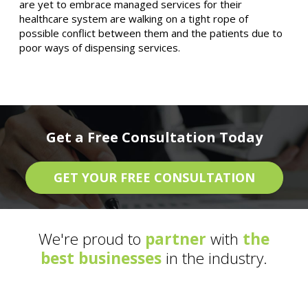
are yet to embrace managed services for their
healthcare system are walking on a tight rope of
possible conflict between them and the patients due to
poor ways of dispensing services.
Get a Free Consultation Today
GET YOUR FREE CONSULTATION
We're proud to
partner
with
the
best businesses
in the industry.