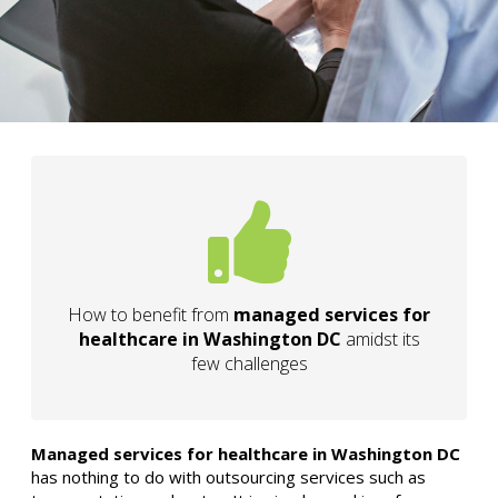
How to benefit from
managed services for
healthcare in Washington DC
amidst its
few challenges
Managed services for healthcare in Washington DC
has nothing to do with outsourcing services such as