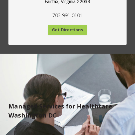
Fairfax
,
Virginia
22033
703-991-0101
Get Directions
Managed Services for Healthcare
Washington DC