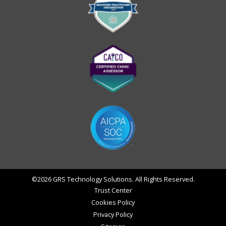
©2026 GRS Technology Solutions. All Rights Reserved.
Trust Center
Cookies Policy
Privacy Policy