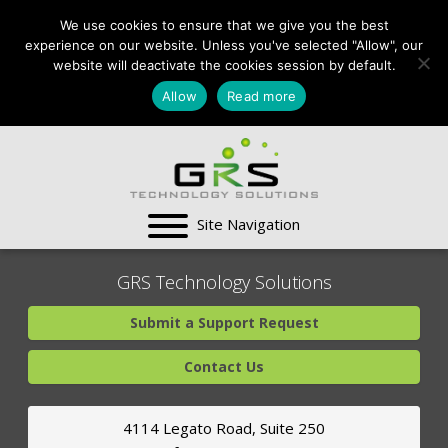
CONTACT US:
We use cookies to ensure that we give you the best
VA:
703-991-0101
,
experience on our website. Unless you've selected "Allow", our
DC:
(202) 517-7710
,
website will deactivate the cookies session by default.
MD:
(301) 880-4011
Allow
Read more
SUPPORT CENTER
GRS Technology Solutions
Submit a Support Request
Contact Us
4114 Legato Road, Suite 250