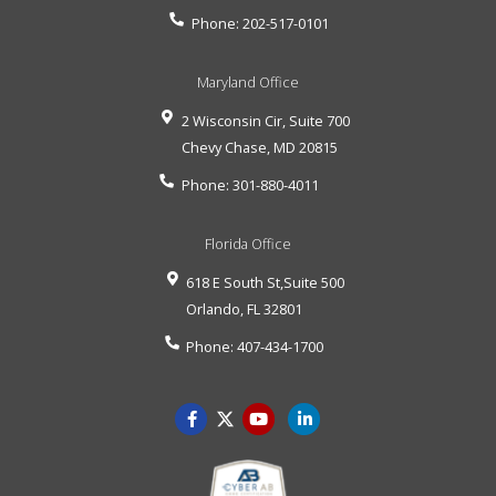
Phone:
202-517-0101
Maryland Office
2 Wisconsin Cir, Suite 700
Chevy Chase
,
MD
20815
Phone:
301-880-4011
Florida Office
618 E South St,Suite 500
Orlando
,
FL
32801
Phone:
407-434-1700