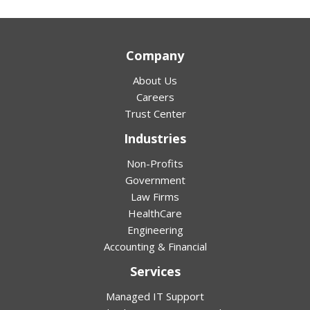
Company
About Us
Careers
Trust Center
Industries
Non-Profits
Government
Law Firms
HealthCare
Engineering
Accounting & Financial
Services
Managed IT Support