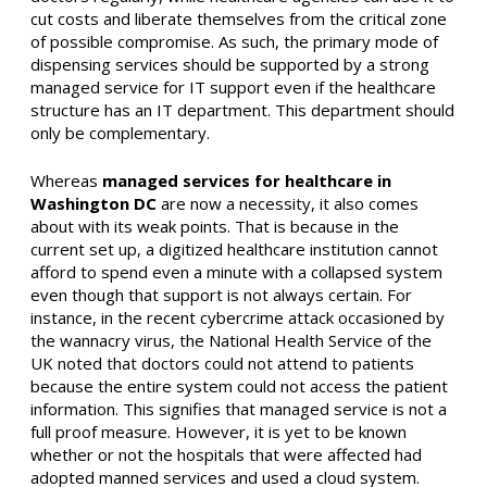
cut costs and liberate themselves from the critical zone
of possible compromise. As such, the primary mode of
dispensing services should be supported by a strong
managed service for IT support even if the healthcare
structure has an IT department. This department should
only be complementary.
Whereas
managed services for healthcare in
Washington DC
are now a necessity, it also comes
about with its weak points. That is because in the
current set up, a digitized healthcare institution cannot
afford to spend even a minute with a collapsed system
even though that support is not always certain. For
instance, in the recent cybercrime attack occasioned by
the wannacry virus, the National Health Service of the
UK noted that doctors could not attend to patients
because the entire system could not access the patient
information. This signifies that managed service is not a
full proof measure. However, it is yet to be known
whether or not the hospitals that were affected had
adopted manned services and used a cloud system.