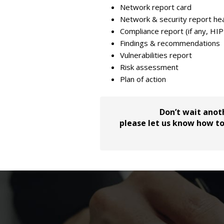
Network report card
Network & security report hea
Compliance report (if any, HI
Findings & recommendations
Vulnerabilities report
Risk assessment
Plan of action
Don’t wait anot
please let us know how to 