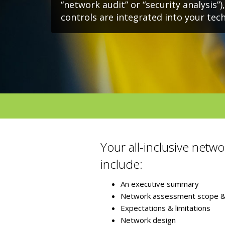
“network audit” or “security analysis”)
controls are integrated into your te
Your all-inclusive netwo
include:
An executive summary
Network assessment scope & 
Expectations & limitations
Network design