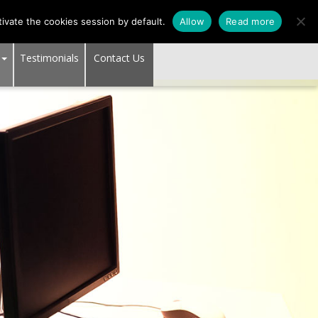
1
SUPPORT CENTER
ivate the cookies session by default.
Allow
Read more
Testimonials
Contact Us