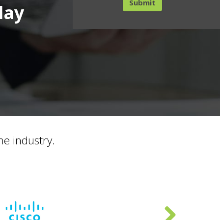
day
he industry.