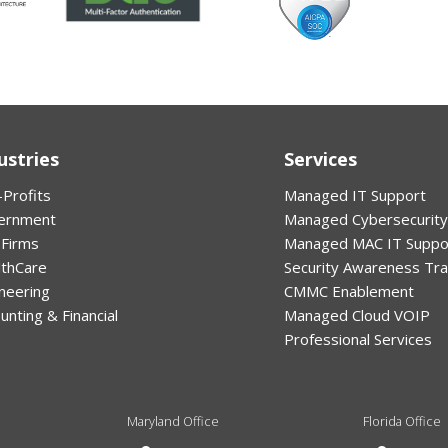
ustries
Services
Profits
Managed IT Support
ernment
Managed Cybersecurity
 Firms
Managed MAC IT Suppo
lthCare
Security Awareness Tra
neering
CMMC Enablement
unting & Financial
Managed Cloud VOIP
Professional Services
Maryland Office
Florida Office