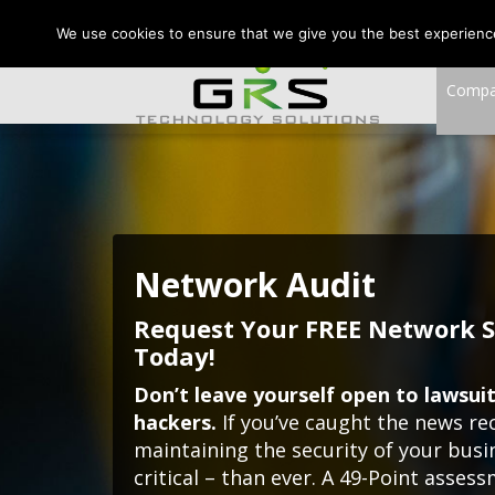
CONTACT US:
VA:
We use cookies to ensure that we give you the best experience 
Comp
Network Audit
Request Your FREE Network S
Today!
Don’t leave yourself open to lawsuits
hackers.
If you’ve caught the news re
maintaining the security of your bus
critical – than ever. A 49-Point asses