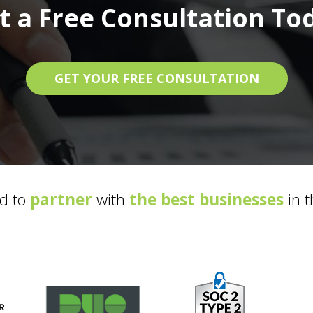
t a Free Consultation To
GET YOUR FREE CONSULTATION
d to
partner
with
the best businesses
in t