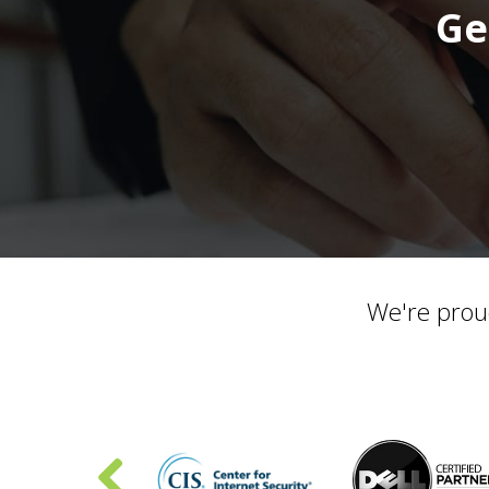
Ge
We're prou