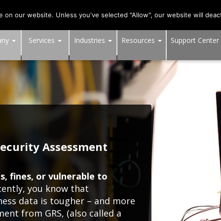
703-991-0101
,
DC:
(202) 517-7710
,
MD:
(301) 880-401
on our website. Unless you've selected "Allow", our website will deact
any
Services
Industries
Resources
Support Center
ecurity Assessment
, fines, or vulnerable to
cently, you know that
iness data is tougher – and more
sment from GRS, (also called a