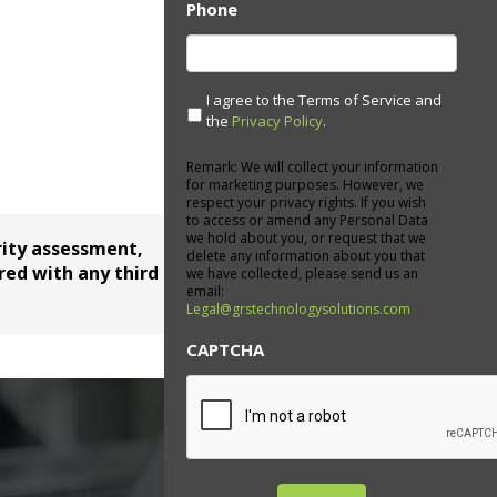
Phone
I agree to the Terms of Service and
the
Privacy Policy
.
Remark: We will collect your information
for marketing purposes. However, we
respect your privacy rights. If you wish
to access or amend any Personal Data
we hold about you, or request that we
rity assessment,
delete any information about you that
red with any third parties.
we have collected, please send us an
email:
Legal@grstechnologysolutions.com
CAPTCHA