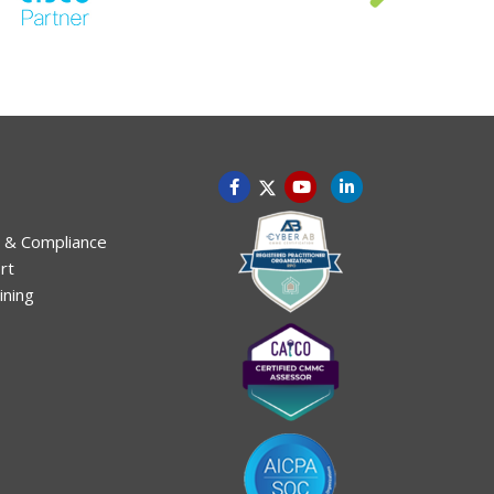
 & Compliance
rt
ining