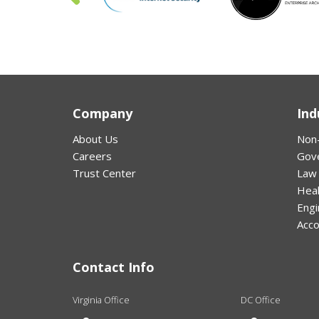
Company
Ind
About Us
Non-
Careers
Gov
Trust Center
Law
Hea
Engi
Acco
Contact Info
Virginia Office
DC Office