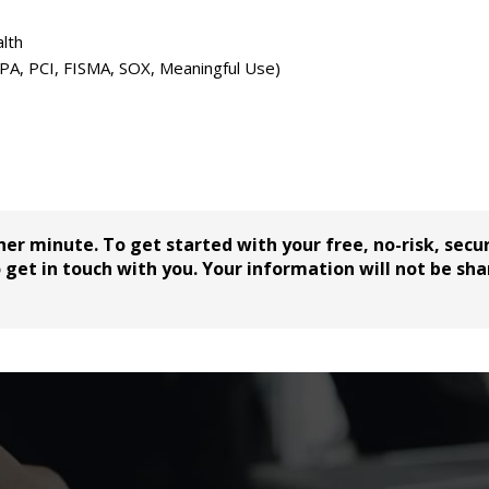
lth
PPA, PCI, FISMA, SOX, Meaningful Use)
her minute. To get started with your free, no-risk, secu
get in touch with you. Your information will not be sha