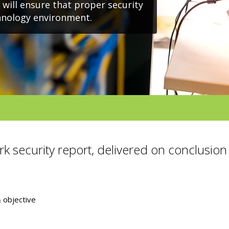
, will ensure that proper security
chnology environment.
rk security report, delivered on conclusion 
objective