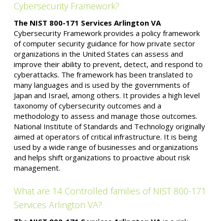
Cybersecurity Framework?
The NIST 800-171 Services Arlington VA
Cybersecurity Framework provides a policy framework
of computer security guidance for how private sector
organizations in the United States can assess and
improve their ability to prevent, detect, and respond to
cyberattacks. The framework has been translated to
many languages and is used by the governments of
Japan and Israel, among others. It provides a high level
taxonomy of cybersecurity outcomes and a
methodology to assess and manage those outcomes.
National Institute of Standards and Technology originally
aimed at operators of critical infrastructure. It is being
used by a wide range of businesses and organizations
and helps shift organizations to proactive about risk
management.
What are 14 Controlled families of NIST 800-171
Services Arlington VA?