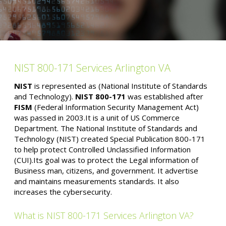
NIST 800-171 Services Arlington VA
NIST
is represented as (National Institute of Standards
and Technology).
NIST 800-171
was established after
FISM
(Federal Information Security Management Act)
was passed in 2003.It is a unit of US Commerce
Department. The National Institute of Standards and
Technology (NIST) created Special Publication 800-171
to help protect Controlled Unclassified Information
(CUI).Its goal was to protect the Legal information of
Business man, citizens, and government. It advertise
and maintains measurements standards. It also
increases the cybersecurity.
What is NIST 800-171 Services Arlington VA?