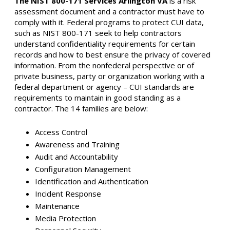
The NIST 800-171 Services Arlington VA
is a risk
assessment document and a contractor must have to
comply with it. Federal programs to protect CUI data,
such as NIST 800-171 seek to help contractors
understand confidentiality requirements for certain
records and how to best ensure the privacy of covered
information. From the nonfederal perspective or of
private business, party or organization working with a
federal department or agency – CUI standards are
requirements to maintain in good standing as a
contractor. The 14 families are below:
Access Control
Awareness and Training
Audit and Accountability
Configuration Management
Identification and Authentication
Incident Response
Maintenance
Media Protection