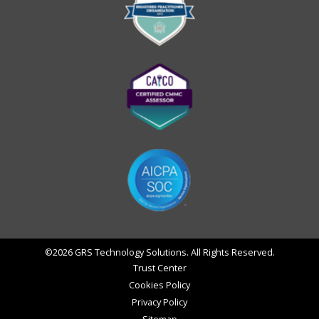
©2026 GRS Technology Solutions. All Rights Reserved.
Trust Center
Cookies Policy
Privacy Policy