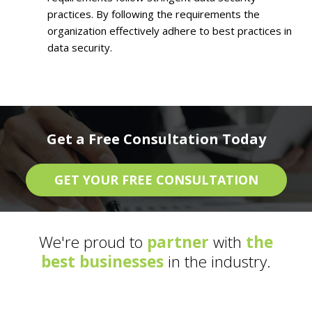
practices. By following the requirements the
organization effectively adhere to best practices in
data security.
Get a Free Consultation Today
GET YOUR FREE CONSULTATION
We're proud to
partner
with
the
best businesses
in the industry.