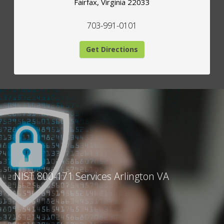
Fairfax
,
Virginia
22033
703-991-0101
Get Directions
NIST 800-171 Services Arlington VA