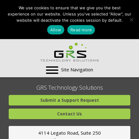
CONTACT US:
We use cookies to ensure that we give you the best
VA:
703-991-0101
,
experience on our website. Unless you've selected "Allow", our
DC:
(202) 517-7710
,
website will deactivate the cookies session by default.
MD:
(301) 880-4011
Allow
Read more
SUPPORT CENTER
GRS Technology Solutions
Submit a Support Request
Contact Us
4114 Legato Road, Suite 250