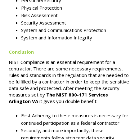
Personnel Security
Physical Protection
Risk Assessment
Security Assessment
System and Communications Protection
System and Information Integrity
Conclusion
NIST Compliance is an essential requirement for a
contractor. There are some necessary requirements,
rules and standards in the regulation that are needed to
be fulfilled by a contractor in order to keep the sensitive
data safe and protected. After meeting the security
measures set by
The NIST 800-171 Services
Arlington VA
it gives you double benefit:
First Adhering to these measures is necessary for
continued participation as a federal contractor
Secondly, and more importantly, these
requirements follow stringent data security