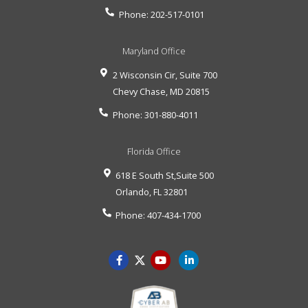
Phone:
202-517-0101
Maryland Office
2 Wisconsin Cir, Suite 700
Chevy Chase
,
MD
20815
Phone:
301-880-4011
Florida Office
618 E South St,Suite 500
Orlando
,
FL
32801
Phone:
407-434-1700