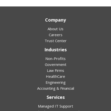
Company
About Us
Careers
Trust Center
Industries
Non-Profits
Government
Law Firms
HealthCare
Engineering
Accounting & Financial
Services
Managed IT Support