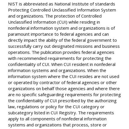
NIST is abbreviated as National Institute of standards
Protecting Controlled Unclassified Information System
and organizations. The protection of Controlled
Unclassified Information (CUI) while residing in
nonfederal information system and organizations is of
paramount importance to federal agencies and can
directly impact the ability of the federal government to
successfully carry out designated missions and business
operations. The publication provides federal agencies
with recommended requirements for protecting the
confidentiality of CUI. When CUI resident in nonfederal
information systems and organizations. When the
information system where the CUI resides are not used
or operated by contractor of federal agencies or other
organizations on behalf those agencies and where there
are no specific safeguarding requirements for protecting
the confidentiality of CUI prescribed by the authorizing
law, regulations or policy for the CUI category or
subcategory listed in CUI Registry. The requirements
apply to all components of nonfederal information
systems and organizations that process, store or