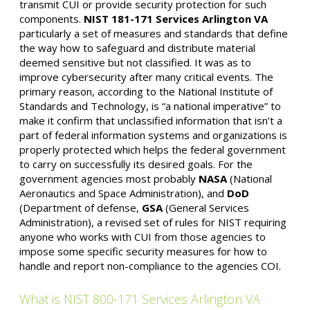
transmit CUI or provide security protection for such
components.
NIST 181-171
Services Arlington VA
particularly a set of measures and standards that define
the way how to safeguard and distribute material
deemed sensitive but not classified. It was as to
improve cybersecurity after many critical events. The
primary reason, according to the National Institute of
Standards and Technology, is “a national imperative” to
make it confirm that unclassified information that isn’t a
part of federal information systems and organizations is
properly protected which helps the federal government
to carry on successfully its desired goals. For the
government agencies most probably
NASA
(National
Aeronautics and Space Administration), and
DoD
(Department of defense,
GSA
(General Services
Administration), a revised set of rules for NIST requiring
anyone who works with CUI from those agencies to
impose some specific security measures for how to
handle and report non-compliance to the agencies COI.
What is NIST 800-171 Services Arlington VA