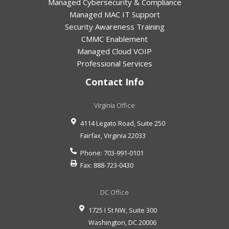
Managed Cybersecurity & Compliance
Managed MAC IT Support
Security Awareness Training
CMMC Enablement
Managed Cloud VOIP
Professional Services
Contact Info
Virginia Office
4114 Legato Road, Suite 250
Fairfax
,
Virginia
22033
Phone:
703-991-0101
Fax:
888-723-0430
DC Office
1725 I St NW, Suite 300
Washington
,
DC
20006