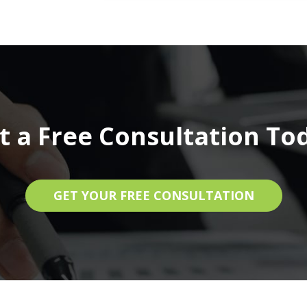
t a Free Consultation To
GET YOUR FREE CONSULTATION