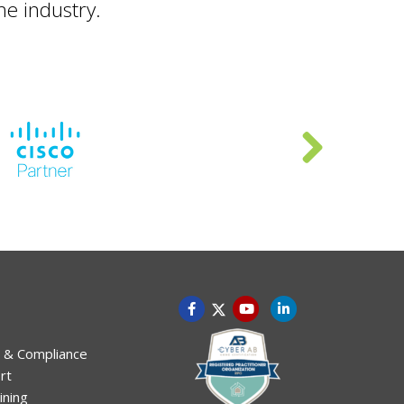
he industry.
 & Compliance
rt
ining