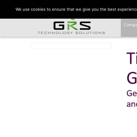
CONTACT US:
VA:
We use cookies to ensure that we give you the best experience 
Comp