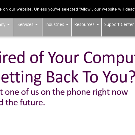
703-991-0101
,
DC:
(202) 517-7710
,
MD:
(301) 880-4011
on our website. Unless you've selected "Allow", our website will deact
any
Services
Industries
Resources
Support Center