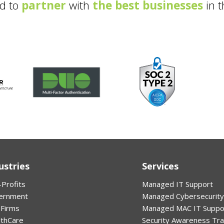
d to
partner
with
the best businesses
in t
ustries
Services
Profits
Managed IT Support
ernment
Managed Cybersecurity
 Firms
Managed MAC IT Suppo
lthCare
Security Awareness Tra