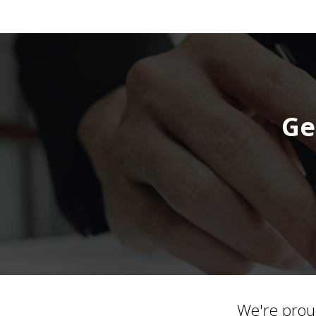
Ge
We're prou