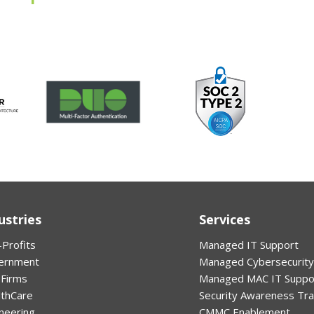
ustries
Services
Profits
Managed IT Support
ernment
Managed Cybersecurity
 Firms
Managed MAC IT Suppo
lthCare
Security Awareness Tra
neering
CMMC Enablement