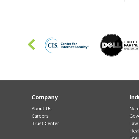
Company
Ind
About Us
Non-
Careers
Gov
Trust Center
Law
Hea
Engi