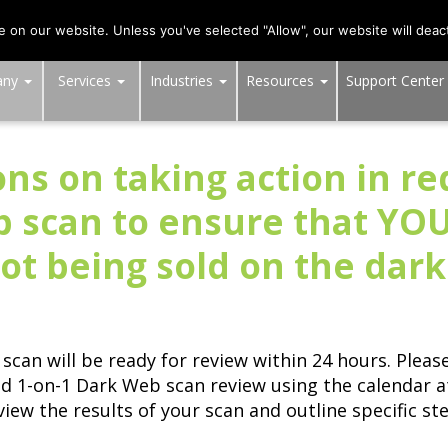
703-991-0101
,
DC:
(202) 517-7710
,
MD:
(301) 880-4011
on our website. Unless you've selected "Allow", our website will deact
any
Services
Industries
Resources
Support Center
ns on taking action in r
b scan to ensure that YOU
ot being sold on the dar
scan will be ready for review within 24 hours. Plea
ed 1-on-1 Dark Web scan review using the calendar 
 review the results of your scan and outline specific 