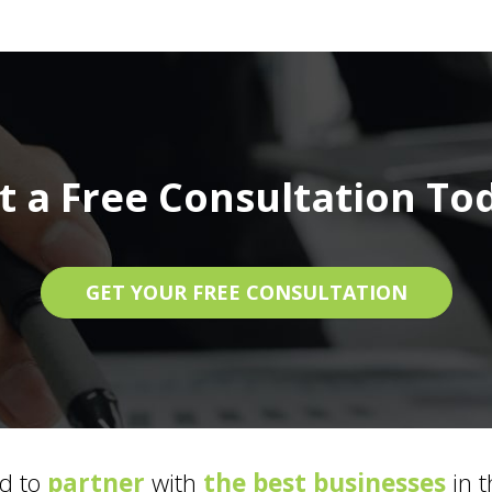
t a Free Consultation To
GET YOUR FREE CONSULTATION
d to
partner
with
the best businesses
in t