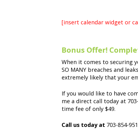
[insert calendar widget or ca
Bonus Offer! Comple
When it comes to securing y
SO MANY breaches and leaks t
extremely likely that your e
If you would like to have co
me a direct call today at 70
time fee of only $49.
Call us today at
703-854-951