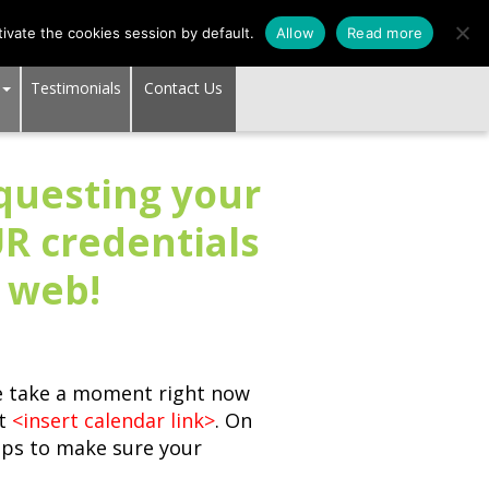
SUPPORT CENTER
ivate the cookies session by default.
Allow
Read more
Testimonials
Contact Us
equesting your
R credentials
k web!
se take a moment right now
at
<insert calendar link>
. On
steps to make sure your