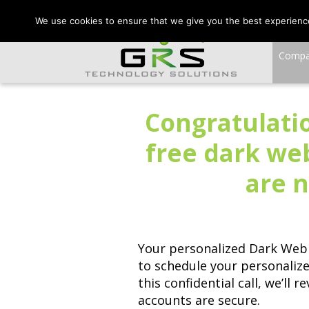
CONTACT US:
VA:
We use cookies to ensure that we give you the best experience 
Comp
Congratulatio
free dark we
are n
Your personalized Dark Web 
to schedule your personaliz
this confidential call, we’ll
accounts are secure.