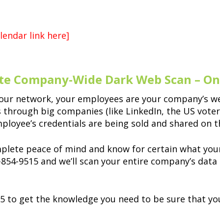
lendar link here]
te Company-Wide Dark Web Scan – Onl
our network, your employees are your company’s we
hrough big companies (like LinkedIn, the US voter d
mployee’s credentials are being sold and shared on 
mplete peace of mind and know for certain what your
3-854-9515 and we’ll scan your entire company’s data
5 to get the knowledge you need to be sure that yo