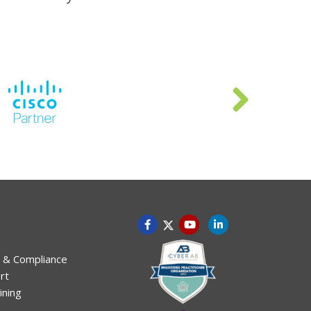
 & Compliance
rt
ining