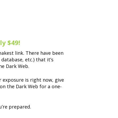
y $49!
akest link. There have been
atabase, etc.) that it’s
the Dark Web.
 exposure is right now, give
 on the Dark Web for a one-
u’re prepared.