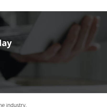
day
he industry.