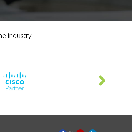
he industry.