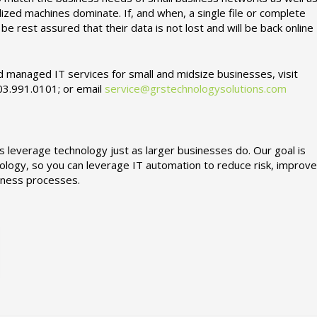
zed machines dominate. If, and when, a single file or complete
e rest assured that their data is not lost and will be back online
 managed IT services for small and midsize businesses, visit
703.991.0101; or email
service@grstechnologysolutions.com
 leverage technology just as larger businesses do. Our goal is
ology, so you can leverage IT automation to reduce risk, improve
siness processes.