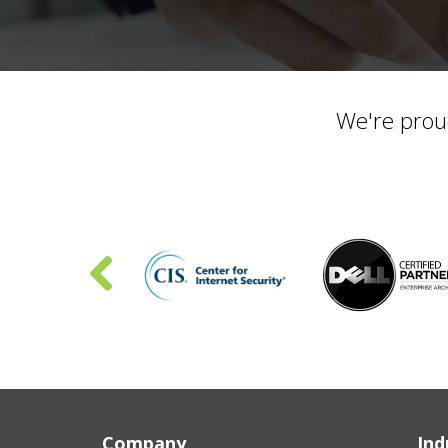
We're prou
Company
Ind