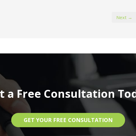
Next →
t a Free Consultation To
GET YOUR FREE CONSULTATION