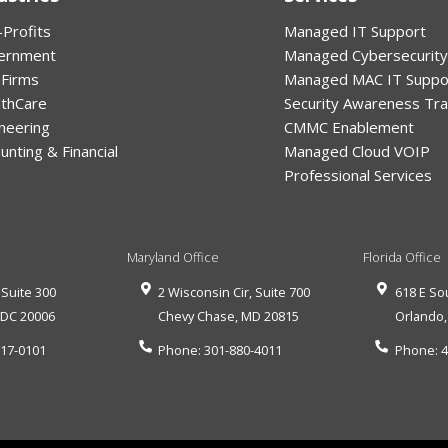
Profits
Managed IT Support
ernment
Managed Cybersecurity
 Firms
Managed MAC IT Suppo
lthCare
Security Awareness Tra
neering
CMMC Enablement
unting & Financial
Managed Cloud VOIP
Professional Services
Maryland Office
Florida Office
 Suite 300
2 Wisconsin Cir, Suite 700
618 E So
,
DC
20006
Chevy Chase
,
MD
20815
Orlando
517-0101
Phone:
301-880-4011
Phone:
4