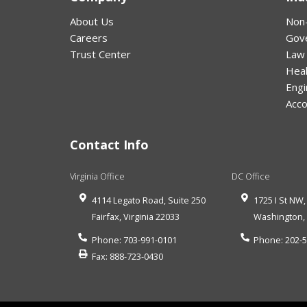
About Us
Non-
Careers
Gov
Trust Center
Law
Hea
Engi
Acco
Contact Info
Virginia Office
DC Office
4114 Legato Road, Suite 250
1725 I St NW,
Fairfax
,
Virginia
22033
Washington
Phone:
703-991-0101
Phone:
202-
Fax:
888-723-0430