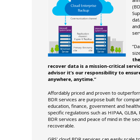
(BD
Sup
dat
and
ser
“Da
siz
the
recover data is a mission-critical serv
advisor it’s our responsibility to ensu
anywhere, anytime.”
Affordably priced and proven to outperfo
BDR services are purpose built for companie
education, finance, government and healthc
specific regulations such as HIPAA, GLBA, P
BDR services and peace of mind in the sec
recoverable.
GRS’ cloud BDR services can easily scale t