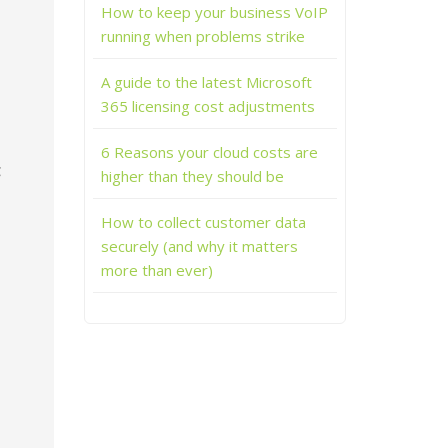
How to keep your business VoIP
running when problems strike
A guide to the latest Microsoft
365 licensing cost adjustments
6 Reasons your cloud costs are
g
higher than they should be
How to collect customer data
securely (and why it matters
more than ever)
s