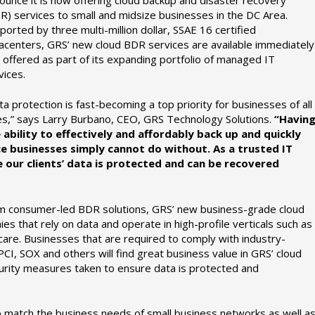
R) services to small and midsize businesses in the DC Area.
ported by three multi-million dollar, SSAE 16 certified
acenters, GRS’ new cloud BDR services are available immediately
 offered as part of its expanding portfolio of managed IT
vices.
ta protection is fast-becoming a top priority for businesses of all
es,” says Larry Burbano, CEO, GRS Technology Solutions.
“Havin
 ability to effectively and affordably back up and quickly
ice businesses simply cannot do without. As a trusted IT
re our clients’ data is protected and can be recovered
rm consumer-led BDR solutions, GRS’ new business-grade cloud
s that rely on data and operate in high-profile verticals such as
are. Businesses that are required to comply with industry-
CI, SOX and others will find great business value in GRS’ cloud
urity measures taken to ensure data is protected and
o match the business needs of small business networks as well a