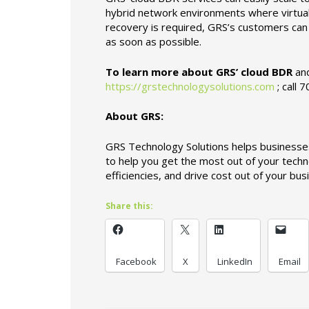
hybrid network environments where virtuali
recovery is required, GRS’s customers can b
as soon as possible.
To learn more about GRS’ cloud BDR
and
https://grstechnologysolutions.com
; call 
About GRS:
GRS Technology Solutions helps businesses
to help you get the most out of your techn
efficiencies, and drive cost out of your bu
Share this:
Facebook
X
LinkedIn
Email