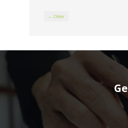
← Older
Ge