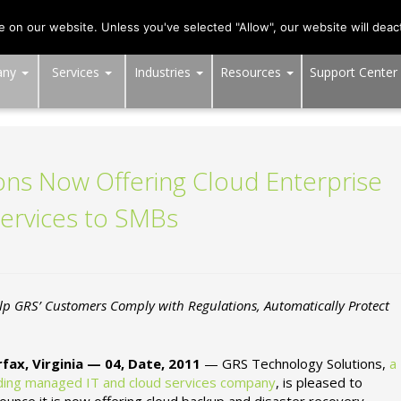
703-991-0101
,
DC:
(202) 517-7710
,
MD:
(301) 880-4011
on our website. Unless you've selected "Allow", our website will deact
any
Services
Industries
Resources
Support Center
ns Now Offering Cloud Enterprise
ervices to SMBs
p GRS’ Customers Comply with Regulations, Automatically Protect
rfax, Virginia — 04, Date, 2011
— GRS Technology Solutions,
a
ding managed IT and cloud services company
, is pleased to
ounce it is now offering cloud backup and disaster recovery