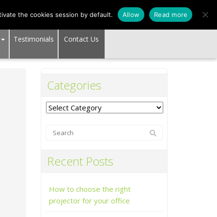
SUPPORT CENTER
ivate the cookies session by default.
Allow
Read more
Testimonials
Contact Us
Categories
Categories
Recent Posts
How to choose the right
projector for your office