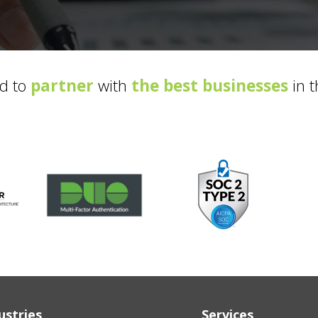
d to
partner
with
the best businesses
in t
ustries
Services