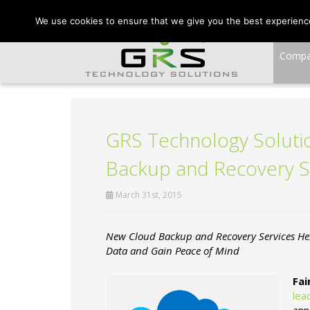
CONTACT US:
VA:
We use cookies to ensure that we give you the best experience 
Comp
GRS Technology Solutio
Backup and Recovery S
March 31st, 2015
New Cloud Backup and Recovery Services Hel
Data and Gain Peace of Mind
Fai
lea
ann