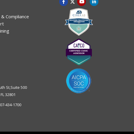
 & Compliance
rt
ining
uth St,Suite 500
,
FL
32801
07-434-1700