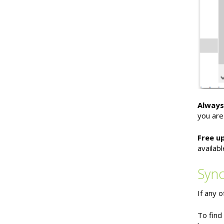
Always
you are
Free u
availab
Sync
If any 
To find 