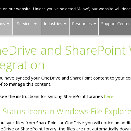
703-991-0101
,
DC:
(202) 517-7710
,
MD:
(301) 880-4011
on our website. Unless you've selected "Allow", our website will deact
any
Services
Industries
Resources
Support Center
eDrive and SharePoint
tegration
u have synced your OneDrive and SharePoint content to your com
f to manage this content.
see the instructions for syncing SharePoint libraries
here.
 Status Icons in Windows File Explor
 sync files from SharePoint or OneDrive you will notice an addition
eDrive or SharePoint library, the files are not automatically dow