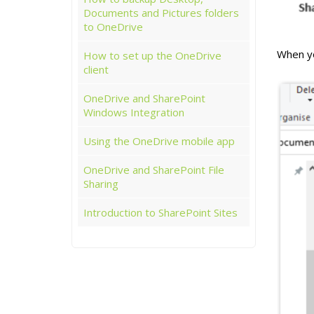
Documents and Pictures folders
to OneDrive
When you
How to set up the OneDrive
client
OneDrive and SharePoint
Windows Integration
Using the OneDrive mobile app
OneDrive and SharePoint File
Sharing
Introduction to SharePoint Sites