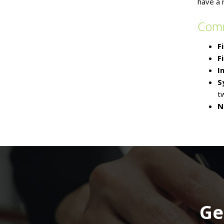
have a 
Com
F
F
I
S
t
N
Ge