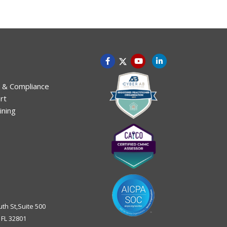
 & Compliance
rt
ining
uth St,Suite 500
,
FL
32801