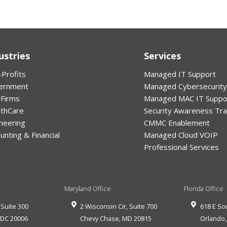
ustries
Services
Profits
Managed IT Support
ernment
Managed Cybersecurity
 Firms
Managed MAC IT Suppo
lthCare
Security Awareness Tra
neering
CMMC Enablement
unting & Financial
Managed Cloud VOIP
Professional Services
Maryland Office
Florida Office
 Suite 300
2 Wisconsin Cir, Suite 700
618 E So
,
DC
20006
Chevy Chase
,
MD
20815
Orlando