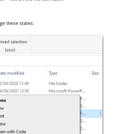
nge these states: