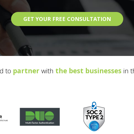
GET YOUR FREE CONSULTATION
d to
partner
with
the best businesses
in t