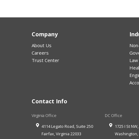
Company
Ind
About Us
Non-
Careers
Gov
Trust Center
Law
Hea
Engi
Acco
Contact Info
Virginia Office
DC Office
4114 Legato Road, Suite 250
1725 I St NW,
Fairfax
,
Virginia
22033
Washington