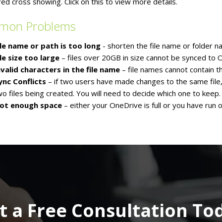
red cross showing. Click on this to view more details.
mon Problems
ile name or path is too long
- shorten the file name or folder 
ile size too large
– files over 20GB in size cannot be synced to 
nvalid characters in the file name
– file names cannot contain the
ync Conflicts
– if two users have made changes to the same file, yo
wo files being created. You will need to decide which one to keep.
ot enough space
– either your OneDrive is full or you have run
t a Free Consultation To