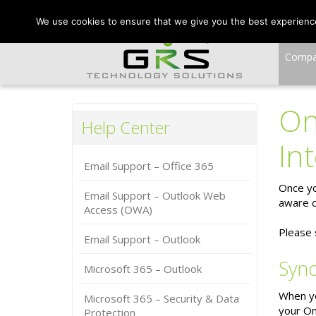
CONTACT US:
VA:
We use cookies to ensure that we give you the best experience 
Comp
On
Help Center
In
Email Support – Office 365
Once yo
Email Support – Outlook Web
aware o
Access (OWA)
Please 
Email Support – Outlook
Sync
Microsoft 365 – Outlook
When you
Microsoft 365 – Security & Data
your On
Protection