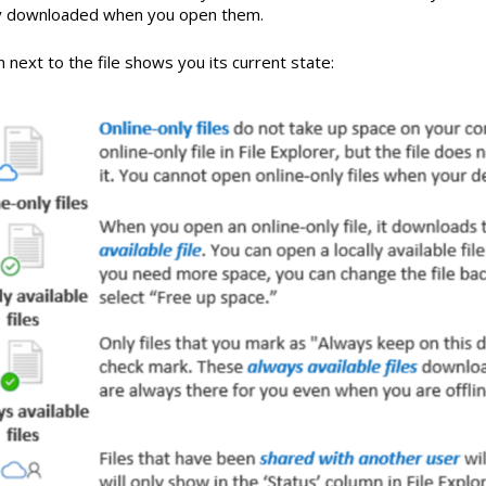
y downloaded when you open them.
 next to the file shows you its current state: