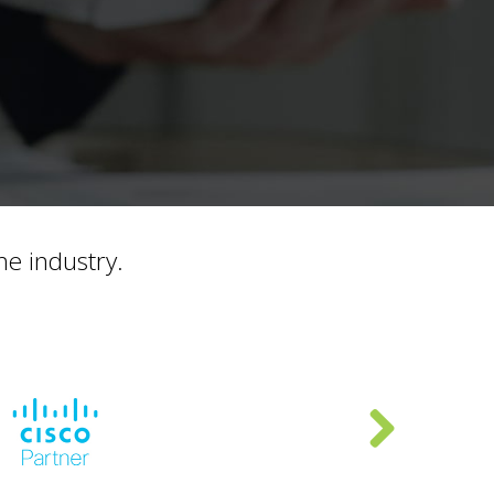
he industry.