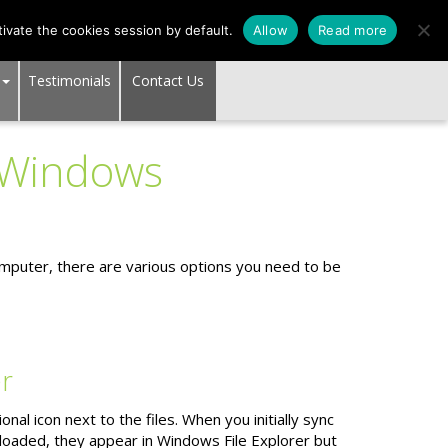
SUPPORT CENTER
ivate the cookies session by default.
Allow
Read more
Testimonials
Contact Us
 Windows
puter, there are various options you need to be
er
al icon next to the files. When you initially sync
nloaded, they appear in Windows File Explorer but