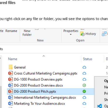
 right-click on any file or folder, you will see the options to cha