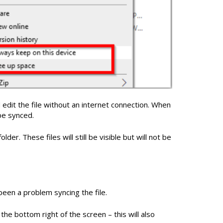
d edit the file without an internet connection. When
be synced.
lder. These files will still be visible but will not be
 been a problem syncing the file.
the bottom right of the screen – this will also