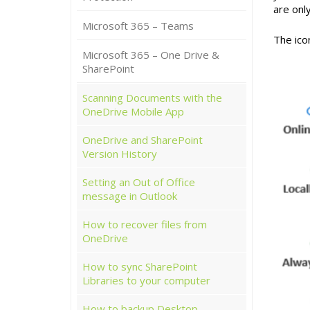
are onl
Microsoft 365 – Teams
The icon
Microsoft 365 – One Drive &
SharePoint
Scanning Documents with the
OneDrive Mobile App
OneDrive and SharePoint
Version History
Setting an Out of Office
message in Outlook
How to recover files from
OneDrive
How to sync SharePoint
Libraries to your computer
How to backup Desktop,