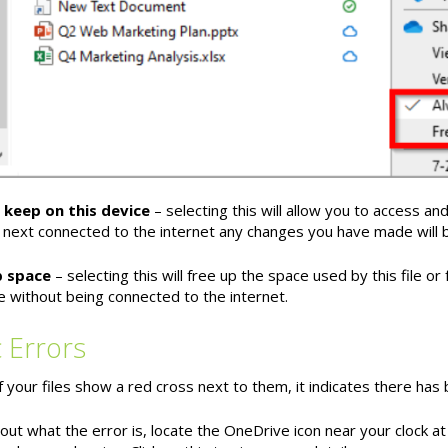
 keep on this device
– selecting this will allow you to access an
 next connected to the internet any changes you have made will 
p space
– selecting this will free up the space used by this file or fo
le without being connected to the internet.
 Errors
of your files show a red cross next to them, it indicates there has
out what the error is, locate the OneDrive icon near your clock at 