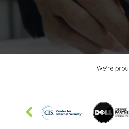
We're prou