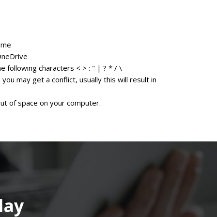
name
OneDrive
 following characters < > : " | ? * / \
u may get a conflict, usually this will result in
 out of space on your computer.
day