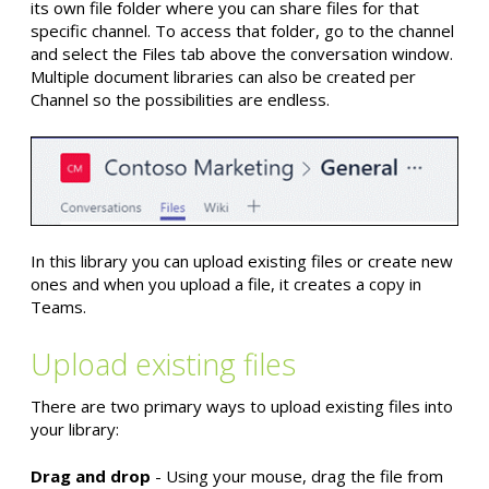
its own file folder where you can share files for that
specific channel. To access that folder, go to the channel
and select the Files tab above the conversation window.
Multiple document libraries can also be created per
Channel so the possibilities are endless.
In this library you can upload existing files or create new
ones and when you upload a file, it creates a copy in
Teams.
Upload existing files
There are two primary ways to upload existing files into
your library:
Drag and drop
- Using your mouse, drag the file from