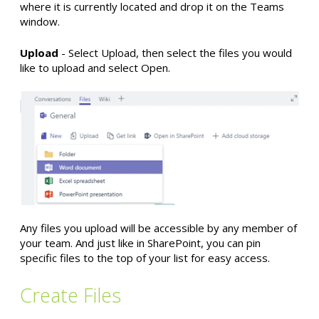
where it is currently located and drop it on the Teams
window.
Upload
- Select Upload, then select the files you would
like to upload and select Open.
Any files you upload will be accessible by any member of
your team. And just like in SharePoint, you can pin
specific files to the top of your list for easy access.
Create Files