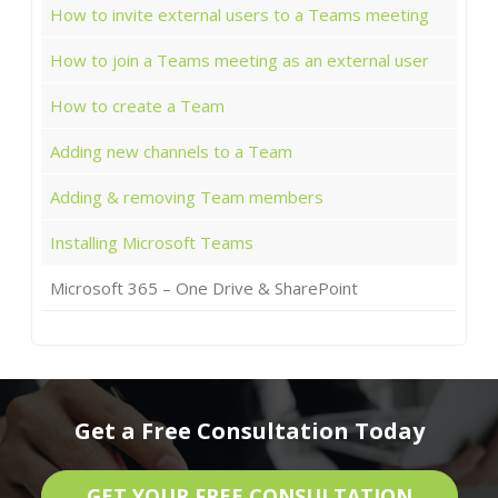
How to invite external users to a Teams meeting
How to join a Teams meeting as an external user
How to create a Team
Adding new channels to a Team
Adding & removing Team members
Installing Microsoft Teams
Microsoft 365 – One Drive & SharePoint
Get a Free Consultation Today
GET YOUR FREE CONSULTATION