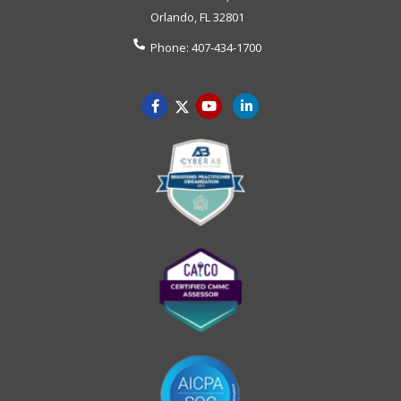
Orlando
,
FL
32801
Phone:
407-434-1700