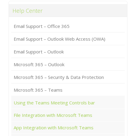
Help Center
Email Support – Office 365
Email Support – Outlook Web Access (OWA)
Email Support – Outlook
Microsoft 365 – Outlook
Microsoft 365 – Security & Data Protection
Microsoft 365 – Teams
Using the Teams Meeting Controls bar
File Integration with Microsoft Teams
App Integration with Microsoft Teams