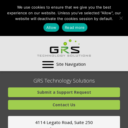
CONTACT US:
We use cookies to ensure that we give you the best
VA:
703-991-0101
,
experience on our website. Unless you've selected "Allow", our
DC:
(202) 517-7710
,
website will deactivate the cookies session by default.
MD:
(301) 880-4011
Allow
Read more
SUPPORT CENTER
GRS Technology Solutions
Submit a Support Request
Contact Us
4114 Legato Road, Suite 250