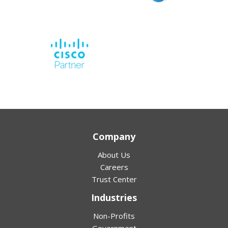
Company
About Us
Careers
Trust Center
Industries
Non-Profits