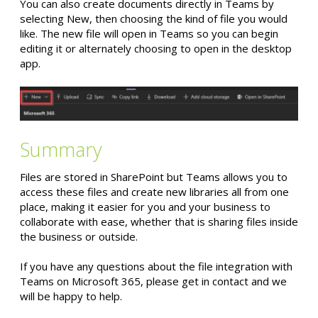
You can also create documents directly in Teams by
selecting New, then choosing the kind of file you would
like. The new file will open in Teams so you can begin
editing it or alternately choosing to open in the desktop
app.
Summary
Files are stored in SharePoint but Teams allows you to
access these files and create new libraries all from one
place, making it easier for you and your business to
collaborate with ease, whether that is sharing files inside
the business or outside.
If you have any questions about the file integration with
Teams on Microsoft 365, please get in contact and we
will be happy to help.