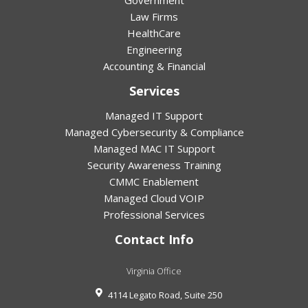
Government
Law Firms
HealthCare
Engineering
Accounting & Financial
Services
Managed IT Support
Managed Cybersecurity & Compliance
Managed MAC IT Support
Security Awareness Training
CMMC Enablement
Managed Cloud VOIP
Professional Services
Contact Info
Virginia Office
4114 Legato Road, Suite 250