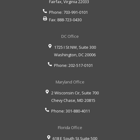
Fairfax
,
Virginia
22033
Phone:
703-991-0101
Fax:
888-723-0430
DC Office
1725 I St NW, Suite 300
Washington
,
DC
20006
Phone:
202-517-0101
Maryland Office
2 Wisconsin Cir, Suite 700
Chevy Chase
,
MD
20815
Phone:
301-880-4011
Florida Office
618 E South St,Suite 500