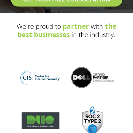
We're proud to
partner
with
the
best businesses
in the industry.