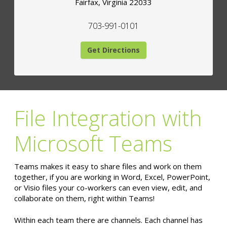
Fairfax
,
Virginia
22033
703-991-0101
Get Directions
File Integration with
Microsoft Teams
Teams makes it easy to share files and work on them
together, if you are working in Word, Excel, PowerPoint,
or Visio files your co-workers can even view, edit, and
collaborate on them, right within Teams!
Within each team there are channels. Each channel has